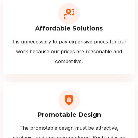
Affordable Solutions
It is unnecessary to pay expensive prices for our
work because our prices are reasonable and
competitive.
Promotable Design
The promotable design must be attractive,
strategic, and audience-centered. Such a design