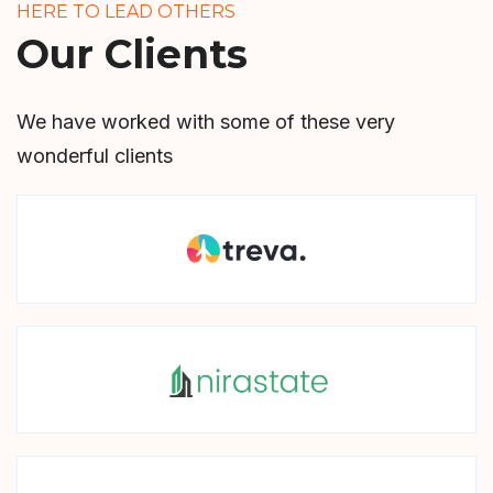
HERE TO LEAD OTHERS
Our Clients
We have worked with some of these very
wonderful clients