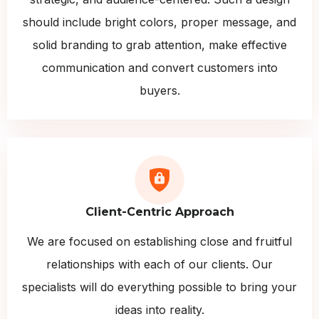
should include bright colors, proper message, and
solid branding to grab attention, make effective
communication and convert customers into
buyers.
Client-Centric Approach
We are focused on establishing close and fruitful
relationships with each of our clients. Our
specialists will do everything possible to bring your
ideas into reality.