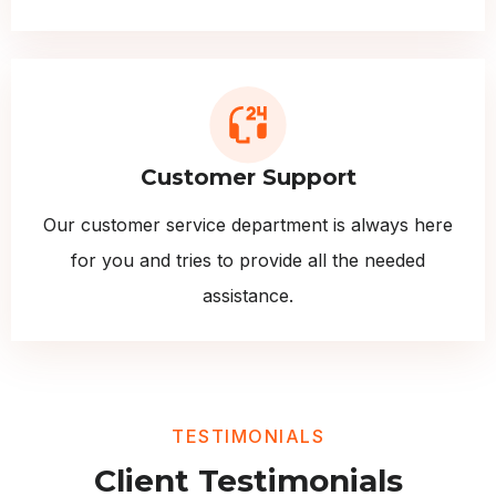
Customer Support
Our customer service department is always here
for you and tries to provide all the needed
assistance.
TESTIMONIALS
Client Testimonials