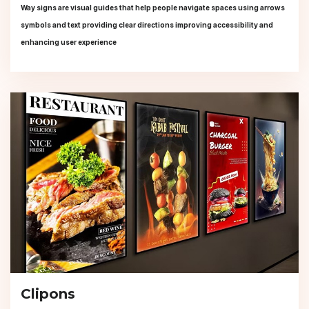
Way signs are visual guides that help people navigate spaces using arrows
symbols and text providing clear directions improving accessibility and
enhancing user experience
Clipons