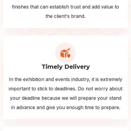
finishes that can establish trust and add value to
the client's brand.
Timely Delivery
In the exhibition and events industry, it is extremely
important to stick to deadlines. Do not worry about
your deadline because we will prepare your stand
in advance and give you enough time to prepare.