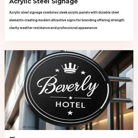
Acrylic Steel Signage
Acrylic steel signage combines sleek acrylic panels with durable steel
elements creating modern attractive signs for branding offering strength
clarity weather resistance and professional appearance