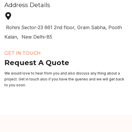
Address Details
Rohini Sector-23 661 2nd floor, Gram Sabha, Pooth
Kalan, New Delhi-85
GET IN TOUCH
Request A Quote
We would love to hear from you and also discuss any thing about a
project. Get in touch also if you have the queries and we will get back
to you soon.