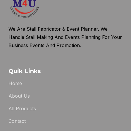
We Are Stall Fabricator & Event Planner. We
Handle Stall Making And Events Planning For Your
Business Events And Promotion.
Quik Links
Home
About Us
All Products
Contact