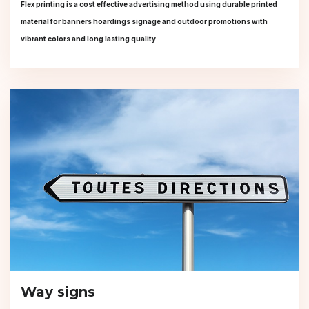
Flex printing is a cost effective advertising method using durable printed
material for banners hoardings signage and outdoor promotions with
vibrant colors and long lasting quality
Way signs