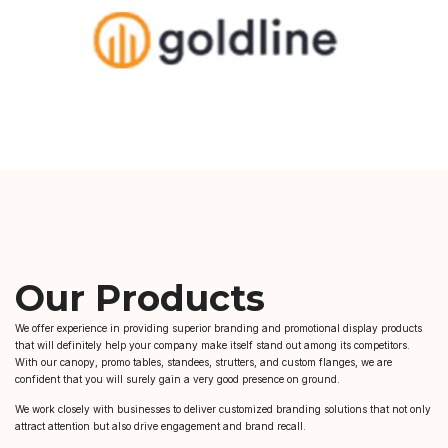
Our Products
We offer experience in providing superior branding and promotional display products
that will definitely help your company make itself stand out among its competitors.
With our canopy, promo tables, standees, strutters, and custom flanges, we are
confident that you will surely gain a very good presence on ground.
We work closely with businesses to deliver customized branding solutions that not only
attract attention but also drive engagement and brand recall.