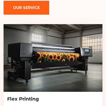
OUR SERVICE
Flex Printing