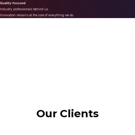
Quality-focused
Industry professionals behind us
Innovation remains at the core of everything we do
We provide high quality and
cost effective Marketing
Solutions
Our Clients