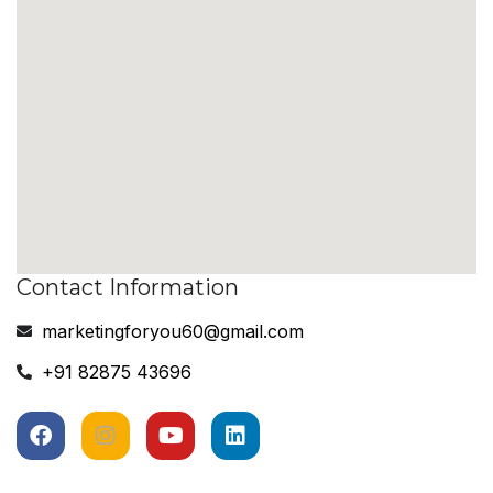
Contact Information
marketingforyou60@gmail.com
+91 82875 43696