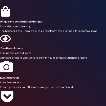
Unique and sophisticated designs
Innovation meets creativity
The brainchild of our creative minds is constantly providing us with innovative ideas
Creative solutions
Printing services end to end
Our team of experts works in tandem with you to achieve outstanding results
Exciting layouts
Attractive banners
Ensuring visibility and effectiveness of your services and brands