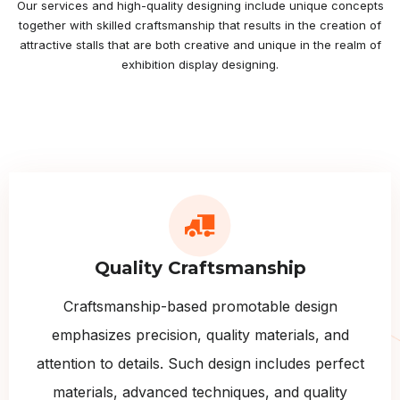
Our services and high-quality designing include unique concepts
together with skilled craftsmanship that results in the creation of
attractive stalls that are both creative and unique in the realm of
exhibition display designing.
Quality Craftsmanship
Craftsmanship-based promotable design
emphasizes precision, quality materials, and
attention to details. Such design includes perfect
materials, advanced techniques, and quality