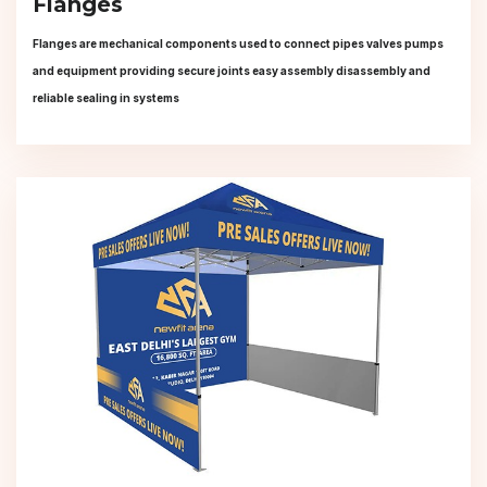
Flanges
Flanges are mechanical components used to connect pipes valves pumps
and equipment providing secure joints easy assembly disassembly and
reliable sealing in systems