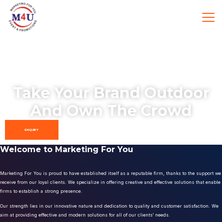
Take Your Brand Outdoor
And Own The Crowd
ENQUIRY
Welcome to Marketing For You
Marketing For You is proud to have established itself as a reputable firm, thanks to the support we
receive from our loyal clients. We specialize in offering creative and effective solutions that enable
firms to establish a strong presence.
Our strength lies in our innovative nature and dedication to quality and customer satisfaction. We
aim at providing effective and modern solutions for all of our clients’ needs.