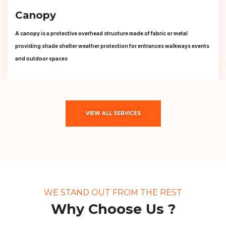
Canopy
A canopy is a protective overhead structure made of fabric or metal
providing shade shelter weather protection for entrances walkways events
and outdoor spaces
VIEW ALL SERVICES
WE STAND OUT FROM THE REST
Why Choose Us ?