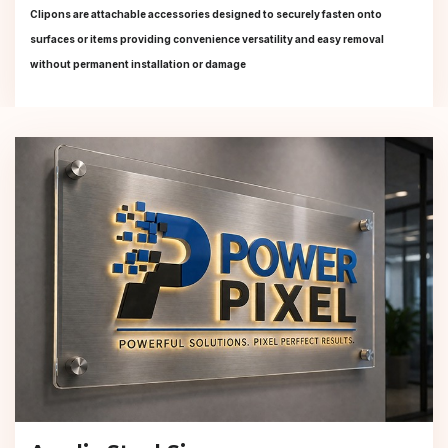
Clipons are attachable accessories designed to securely fasten onto
surfaces or items providing convenience versatility and easy removal
without permanent installation or damage