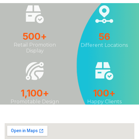
500
+
56
Retail Promotion
Different Locations
Display
1,100
+
100
+
Promotable Design
Happy Clients