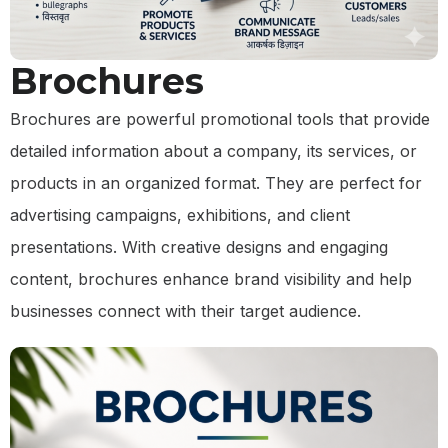
Brochures
Brochures are powerful promotional tools that provide
detailed information about a company, its services, or
products in an organized format. They are perfect for
advertising campaigns, exhibitions, and client
presentations. With creative designs and engaging
content, brochures enhance brand visibility and help
businesses connect with their target audience.