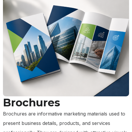
Brochures
Brochures are informative marketing materials used to
present business details, products, and services