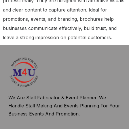
professionally. They are designed with attractive visuals
and clear content to capture attention. Ideal for
promotions, events, and branding, brochures help
businesses communicate effectively, build trust, and
leave a strong impression on potential customers.
We Are Stall Fabricator & Event Planner. We
Handle Stall Making And Events Planning For Your
Business Events And Promotion.