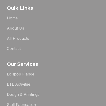
Quik Links
Home
About Us
All Products
Contact
Our Services
Lollipop Flange
BTL Activities
Design & Printings
Stall Fabrication