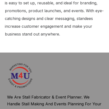
is easy to set up, reusable, and ideal for branding,
promotions, product launches, and events. With eye-
catching designs and clear messaging, standees
increase customer engagement and make your
business stand out anywhere.
We Are Stall Fabricator & Event Planner. We
Handle Stall Making And Events Planning For Your