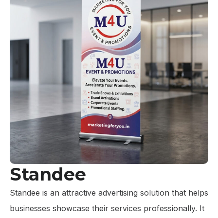
Standee
Standee is an attractive advertising solution that helps
businesses showcase their services professionally. It