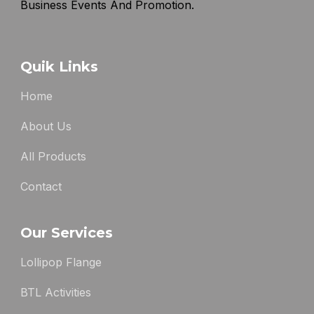
Business Events And Promotion.
Quik Links
Home
About Us
All Products
Contact
Our Services
Lollipop Flange
BTL Activities