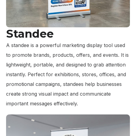
Standee
A standee is a powerful marketing display tool used
to promote brands, products, offers, and events. It is
lightweight, portable, and designed to grab attention
instantly. Perfect for exhibitions, stores, offices, and
promotional campaigns, standees help businesses
create strong visual impact and communicate
important messages effectively.