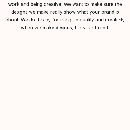
work and being creative. We want to make sure the
designs we make really show what your brand is
about. We do this by focusing on quality and creativity
when we make designs, for your brand.