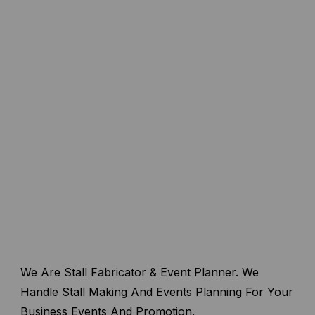
We Are Stall Fabricator & Event Planner. We
Handle Stall Making And Events Planning For Your
Business Events And Promotion.