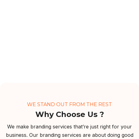
WE STAND OUT FROM THE REST
Why Choose Us ?
We make branding services that’re just right for your
business. Our branding services are about doing good