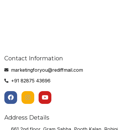
Contact Information
marketingforyou@rediffmail.com
+91 82875 43696
Address Details
661 2nd floor, Gram Sabha, Pooth Kalan, Rohini