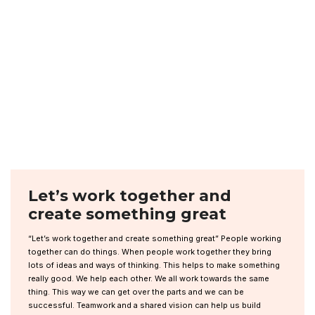
Let’s work together and
create something great
“Let’s work together and create something great” People working
together can do things. When people work together they bring
lots of ideas and ways of thinking. This helps to make something
really good. We help each other. We all work towards the same
thing. This way we can get over the parts and we can be
successful. Teamwork and a shared vision can help us build