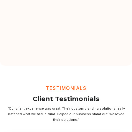
TESTIMONIALS
Client Testimonials
“Our client experience was great! Their custom branding solutions really
matched what we had in mind. Helped our business stand out. We loved
their solutions.”