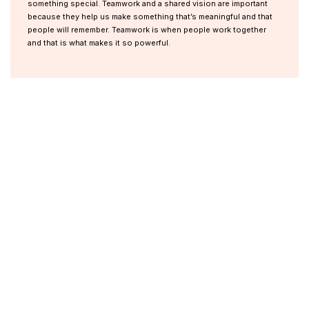
something special. Teamwork and a shared vision are important
because they help us make something that’s meaningful and that
people will remember. Teamwork is when people work together
and that is what makes it so powerful.