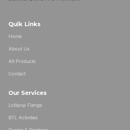
Quik Links
Home
About Us
All Products
Contact
Our Services
Lollipop Flange
BTL Activities
Design & Printings