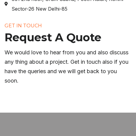
Sector-26 New Delhi-85
GET IN TOUCH
Request A Quote
We would love to hear from you and also discuss
any thing about a project. Get in touch also if you
have the queries and we will get back to you
soon.