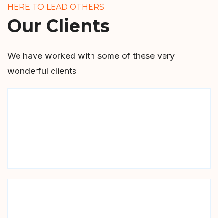
HERE TO LEAD OTHERS
Our Clients
We have worked with some of these very
wonderful clients