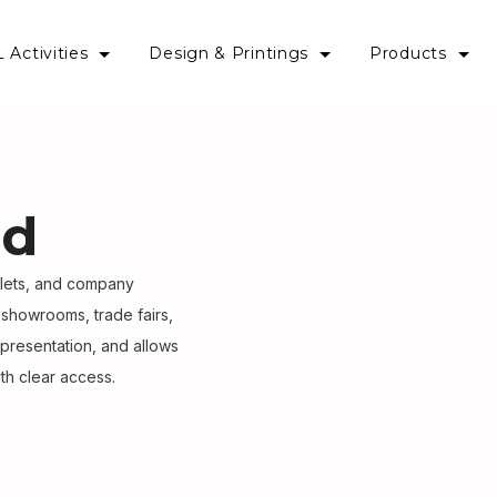
 Activities
Design & Printings
Products
nd
flets, and company
 showrooms, trade fairs,
 presentation, and allows
th clear access.