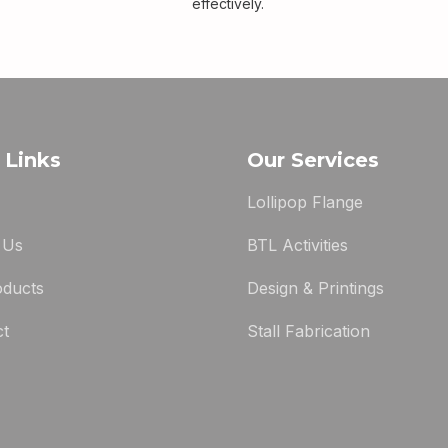
effectively.
 Links
Our Services
Lollipop Flange
 Us
BTL Activities
oducts
Design & Printings
ct
Stall Fabrication