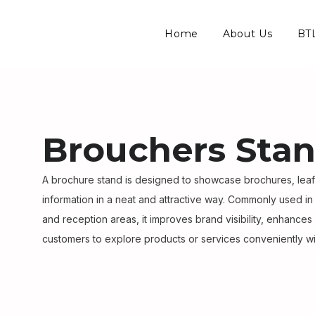
Home
About Us
BTL
Brouchers Sta
A brochure stand is designed to showcase brochures, lea
information in a neat and attractive way. Commonly used in
and reception areas, it improves brand visibility, enhances
customers to explore products or services conveniently wi