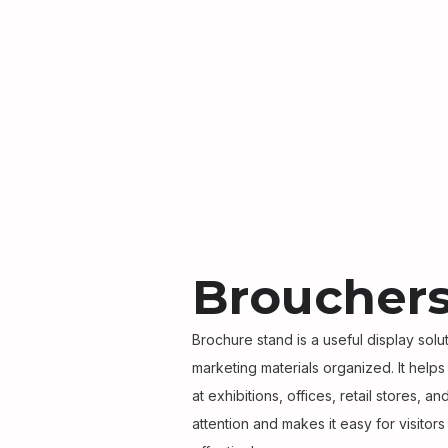
Brouchers
Brochure stand is a useful display sol
marketing materials organized. It help
at exhibitions, offices, retail stores, a
attention and makes it easy for visitor