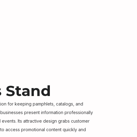
 Stand
ution for keeping pamphlets, catalogs, and
s businesses present information professionally
nd events. Its attractive design grabs customer
s to access promotional content quickly and