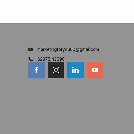
marketingforyou60@gmail.com
82875 43696