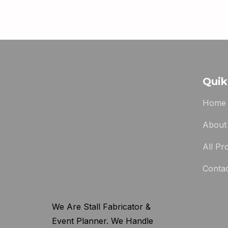
Quik
Home
About
All Pr
Conta
We Are Stall Fabricator &
Event Planner. We Handle