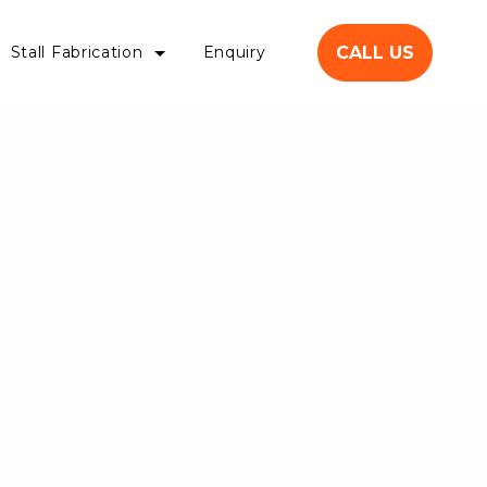
CALL US
Stall Fabrication
Enquiry