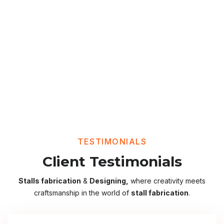
TESTIMONIALS
Client Testimonials
Stalls fabrication
&
Designing,
where creativity meets
craftsmanship in the world of
stall fabrication
.