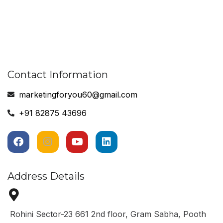
Contact Information
marketingforyou60@gmail.com
+91 82875 43696
Address Details
Rohini Sector-23 661 2nd floor, Gram Sabha, Pooth