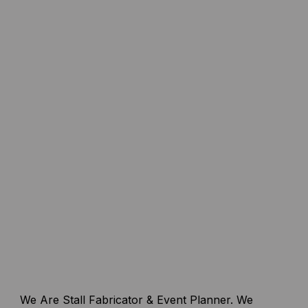
We Are Stall Fabricator & Event Planner. We