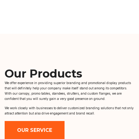
Our Products
We offer experience in providing superior branding and promotional display products
that will definitely help your company make itself stand out among its competitors.
With our canopy, promo tables, standees, strutters, and custom flanges, we are
confident that you will surely gain a very good presence on ground.
We work closely with businesses to deliver customized branding solutions that not only
attract attention but also drive engagement and brand recall.
OUR SERVICE