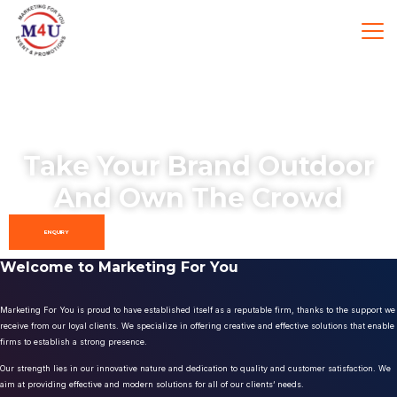
Take Your Brand Outdoor
And Own The Crowd
ENQUIRY
Welcome to Marketing For You
Marketing For You is proud to have established itself as a reputable firm, thanks to the support we
receive from our loyal clients. We specialize in offering creative and effective solutions that enable
firms to establish a strong presence.
Our strength lies in our innovative nature and dedication to quality and customer satisfaction. We
aim at providing effective and modern solutions for all of our clients’ needs.