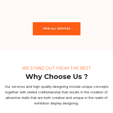
VIEW ALL SERVICES
WE STAND OUT FROM THE REST
Why Choose Us ?
Our services and high-quality designing include unique concepts
together with skilled craftsmanship that results in the creation of
attractive stalls that are both creative and unique in the realm of
exhibition display designing.