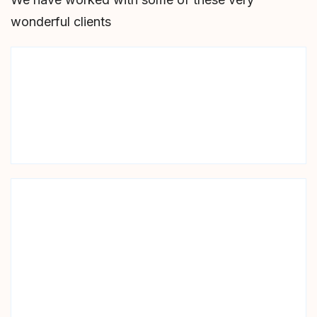
wonderful clients