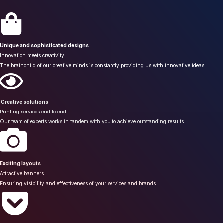
Unique and sophisticated designs
Innovation meets creativity
The brainchild of our creative minds is constantly providing us with innovative ideas
Creative solutions
Printing services end to end
Our team of experts works in tandem with you to achieve outstanding results
Exciting layouts
Attractive banners
Ensuring visibility and effectiveness of your services and brands