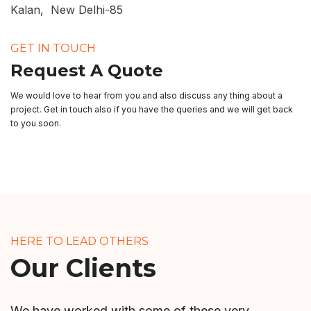
Kalan, New Delhi-85
GET IN TOUCH
Request A Quote
We would love to hear from you and also discuss any thing about a
project. Get in touch also if you have the queries and we will get back
to you soon.
HERE TO LEAD OTHERS
Our Clients
We have worked with some of these very