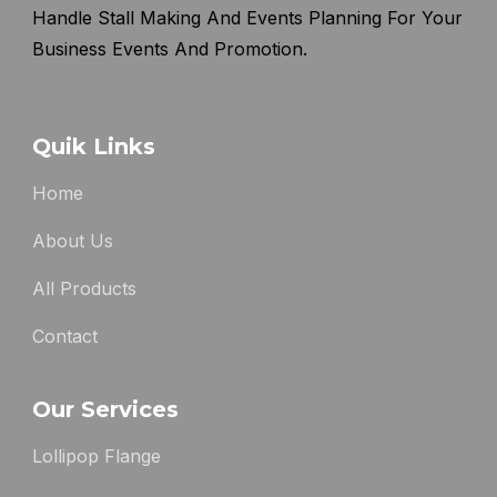
Handle Stall Making And Events Planning For Your
Business Events And Promotion.
Quik Links
Home
About Us
All Products
Contact
Our Services
Lollipop Flange