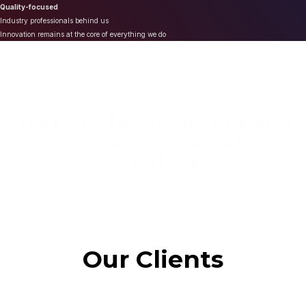
Quality-focused
Industry professionals behind us
Innovation remains at the core of everything we do
We provide high quality and
cost effective Marketing
Solutions
Our Clients