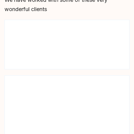
wonderful clients