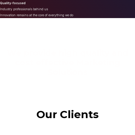
Quality-focused
Industry professionals behind us
Innovation remains at the core of everything we do
We provide high quality and
cost effective Marketing
Solutions
Our Clients