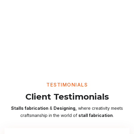
TESTIMONIALS
Client Testimonials
Stalls fabrication
&
Designing,
where creativity meets
craftsmanship in the world of
stall fabrication
.