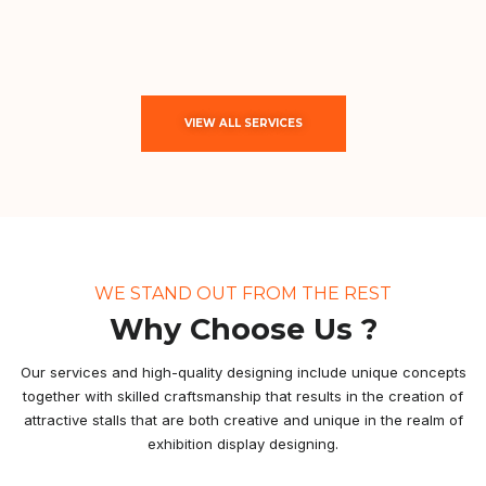
VIEW ALL SERVICES
WE STAND OUT FROM THE REST
Why Choose Us ?
Our services and high-quality designing include unique concepts
together with skilled craftsmanship that results in the creation of
attractive stalls that are both creative and unique in the realm of
exhibition display designing.