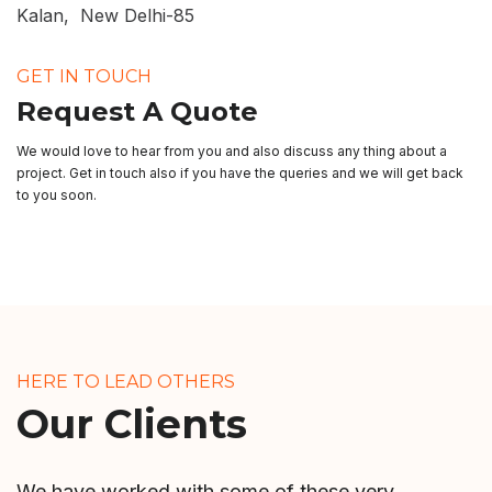
Kalan, New Delhi-85
GET IN TOUCH
Request A Quote
We would love to hear from you and also discuss any thing about a
project. Get in touch also if you have the queries and we will get back
to you soon.
HERE TO LEAD OTHERS
Our Clients
We have worked with some of these very