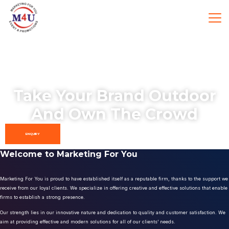
Take Your Brand Outdoor
And Own The Crowd
ENQUIRY
Welcome to Marketing For You
Marketing For You is proud to have established itself as a reputable firm, thanks to the support we
receive from our loyal clients. We specialize in offering creative and effective solutions that enable
firms to establish a strong presence.
Our strength lies in our innovative nature and dedication to quality and customer satisfaction. We
aim at providing effective and modern solutions for all of our clients’ needs.