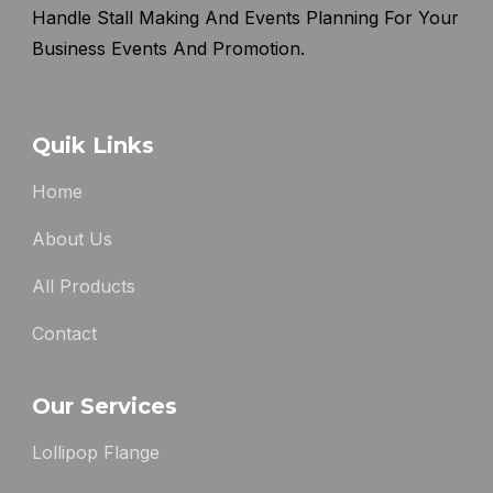
Handle Stall Making And Events Planning For Your
Business Events And Promotion.
Quik Links
Home
About Us
All Products
Contact
Our Services
Lollipop Flange