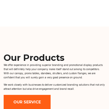
Our Products
We offer experience in providing superior branding and promotional display products
that will definitely help your company make itself stand out among its competitors.
With our canopy, promo tables, standees, strutters, and custom flanges, we are
confident that you will surely gain a very good presence on ground.
We work closely with businesses to deliver customized branding solutions that not only
attract attention but also drive engagement and brand recall.
OUR SERVICE