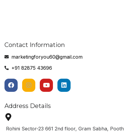
Contact Information
marketingforyou60@gmail.com
+91 82875 43696
Address Details
Rohini Sector-23 661 2nd floor, Gram Sabha, Pooth