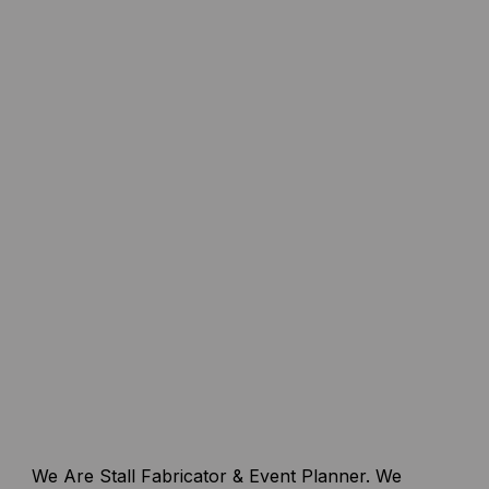
We Are Stall Fabricator & Event Planner. We