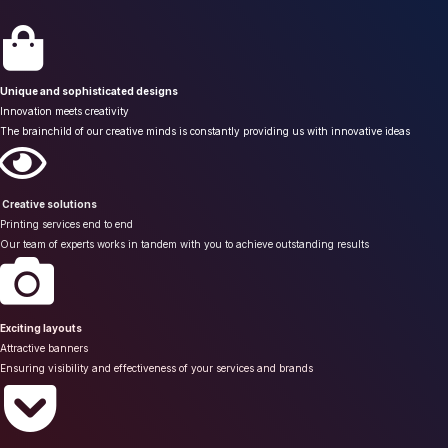
Unique and sophisticated designs
Innovation meets creativity
The brainchild of our creative minds is constantly providing us with innovative ideas
Creative solutions
Printing services end to end
Our team of experts works in tandem with you to achieve outstanding results
Exciting layouts
Attractive banners
Ensuring visibility and effectiveness of your services and brands