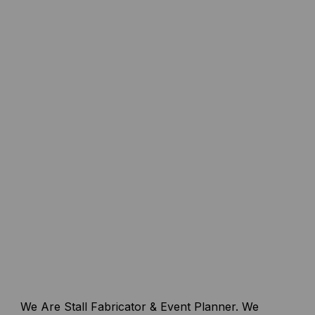
We Are Stall Fabricator & Event Planner. We