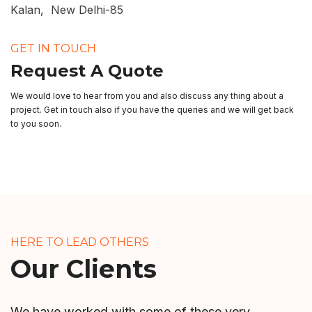
Kalan, New Delhi-85
GET IN TOUCH
Request A Quote
We would love to hear from you and also discuss any thing about a
project. Get in touch also if you have the queries and we will get back
to you soon.
HERE TO LEAD OTHERS
Our Clients
We have worked with some of these very