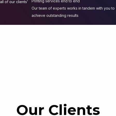
Printing services end to end
ll of our clients’
Our team of experts works in tandem with you to
achieve outstanding results
igh quality and c
arketing Solutio
Our Clients