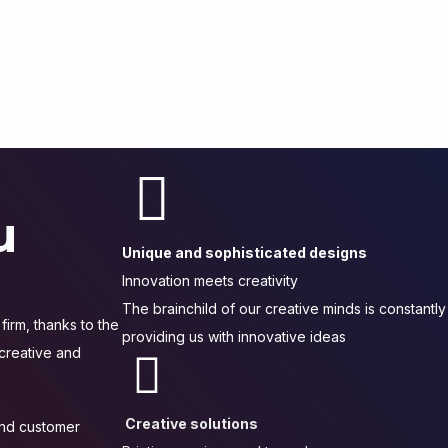
u
Unique and sophisticated designs
Innovation meets creativity
The brainchild of our creative minds is constantly
firm, thanks to the
providing us with innovative ideas
 creative and
Creative solutions
 and customer