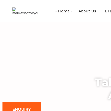
Home
About Us
BTL
Ta
ENQUIRY