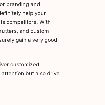
ior branding and
efinitely help your
ts competitors. With
trutters, and custom
 surely gain a very good
liver customized
 attention but also drive