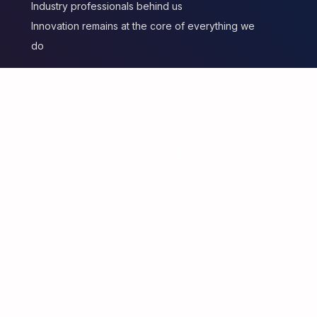
Industry professionals behind us
Innovation remains at the core of everything we
do
ost effective
ns