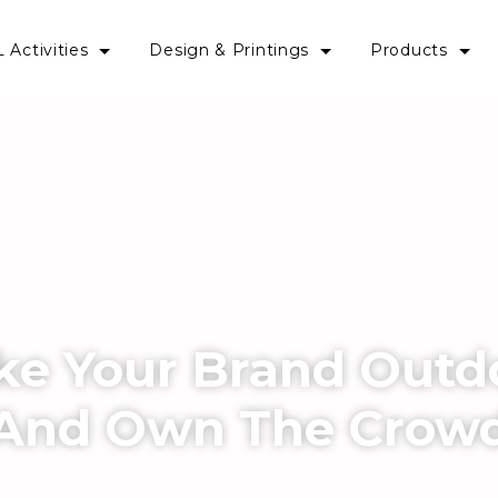
 Activities
Design & Printings
Products
ke Your Brand Outd
And Own The Crow