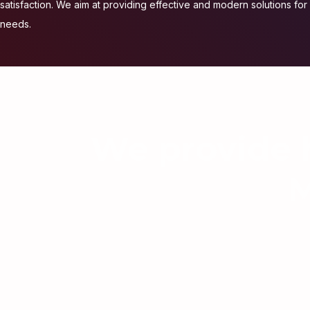
satisfaction. We aim at providing effective and modern solutions for a
needs.
We provide h
M