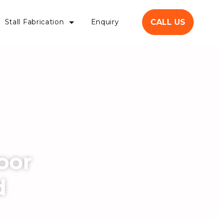
CALL US
Stall Fabrication
Enquiry
oor
d