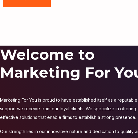
Welcome to
Marketing For Yo
Marketing For You is proud to have established itself as a reputable 
support we receive from our loyal clients. We specialize in offering
effective solutions that enable firms to establish a strong presence.
Our strength lies in our innovative nature and dedication to quality