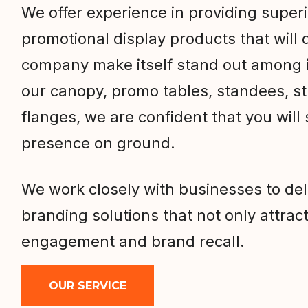
We offer experience in providing super
promotional display products that will d
company make itself stand out among i
our canopy, promo tables, standees, s
flanges, we are confident that you will
presence on ground.
We work closely with businesses to de
branding solutions that not only attract
engagement and brand recall.
OUR SERVICE