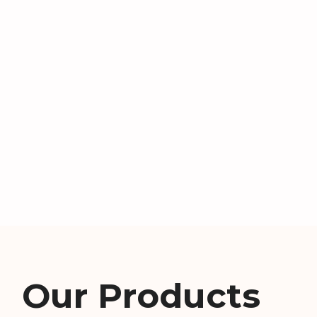
Our Products