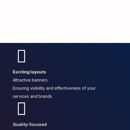
Exciting layouts
Attractive banners
Ensuring visibility and effectiveness of your
services and brands
Quality-focused