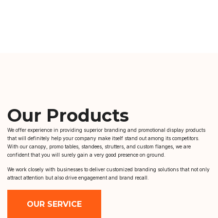
Our Products
We offer experience in providing superior branding and promotional display products
that will definitely help your company make itself stand out among its competitors.
With our canopy, promo tables, standees, strutters, and custom flanges, we are
confident that you will surely gain a very good presence on ground.
We work closely with businesses to deliver customized branding solutions that not only
attract attention but also drive engagement and brand recall.
OUR SERVICE