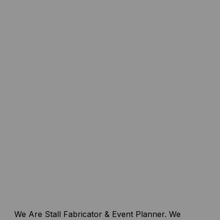
We Are Stall Fabricator & Event Planner. We