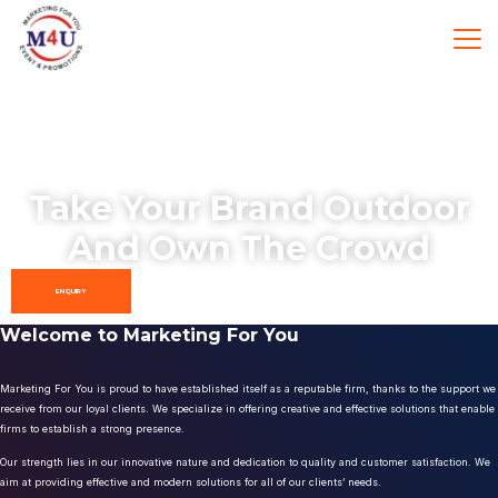
Take Your Brand Outdoor
And Own The Crowd
ENQUIRY
Welcome to Marketing For You
Marketing For You is proud to have established itself as a reputable firm, thanks to the support we
receive from our loyal clients. We specialize in offering creative and effective solutions that enable
firms to establish a strong presence.
Our strength lies in our innovative nature and dedication to quality and customer satisfaction. We
aim at providing effective and modern solutions for all of our clients’ needs.