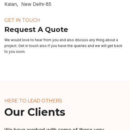
Kalan, New Delhi-85
GET IN TOUCH
Request A Quote
We would love to hear from you and also discuss any thing about a
project. Get in touch also if you have the queries and we will get back
to you soon.
HERE TO LEAD OTHERS
Our Clients
We have worked with some of these very