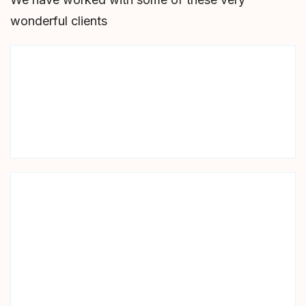
wonderful clients