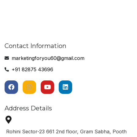
Contact Information
marketingforyou60@gmail.com
+91 82875 43696
Address Details
Rohini Sector-23 661 2nd floor, Gram Sabha, Pooth