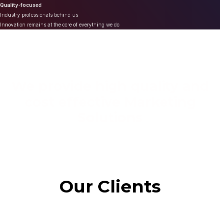
Quality-focused
Industry professionals behind us
Innovation remains at the core of everything we do
We provide high quality and
cost effective Marketing
Solutions
Our Clients