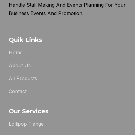
Handle Stall Making And Events Planning For Your
Business Events And Promotion.
Quik Links
Home
About Us
All Products
Contact
Our Services
Lollipop Flange