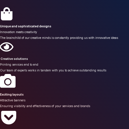
Unique and sophisticated designs
Innovation meets creativity
The brainchild of our creative minds is constantly providing us with innovative ideas
Creative solutions
Printing services end to end
Our team of experts works in tandem with you to achieve outstanding results
Exciting layouts
Attractive banners
Ensuring visibility and effectiveness of your services and brands