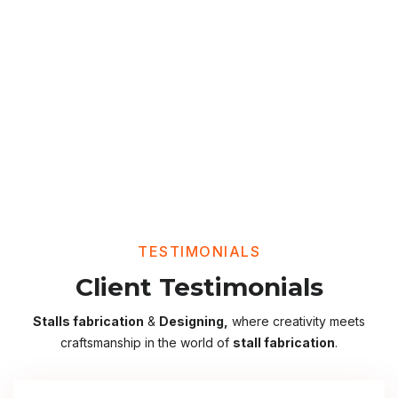
TESTIMONIALS
Client Testimonials
Stalls fabrication
&
Designing,
where creativity meets
craftsmanship in the world of
stall fabrication
.