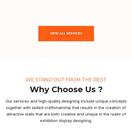
VIEW ALL SERVICES
WE STAND OUT FROM THE REST
Why Choose Us ?
Our services and high-quality designing include unique concepts
together with skilled craftsmanship that results in the creation of
attractive stalls that are both creative and unique in the realm of
exhibition display designing.