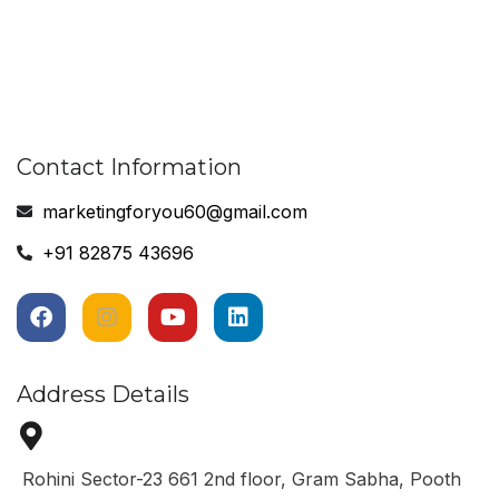
Contact Information
marketingforyou60@gmail.com
+91 82875 43696
Address Details
Rohini Sector-23 661 2nd floor, Gram Sabha, Pooth