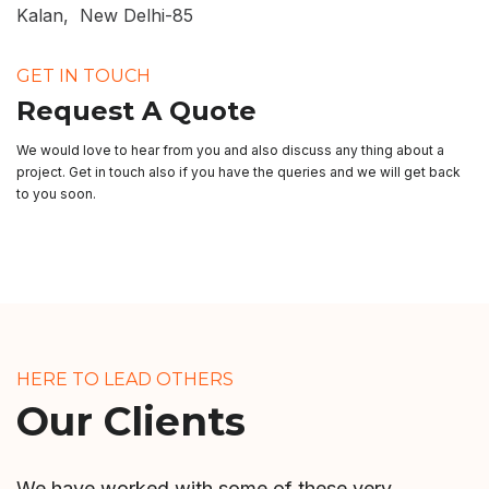
Kalan, New Delhi-85
GET IN TOUCH
Request A Quote
We would love to hear from you and also discuss any thing about a
project. Get in touch also if you have the queries and we will get back
to you soon.
HERE TO LEAD OTHERS
Our Clients
We have worked with some of these very