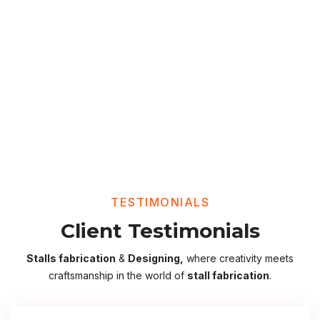
TESTIMONIALS
Client Testimonials
Stalls fabrication
&
Designing,
where creativity meets
craftsmanship in the world of
stall fabrication
.