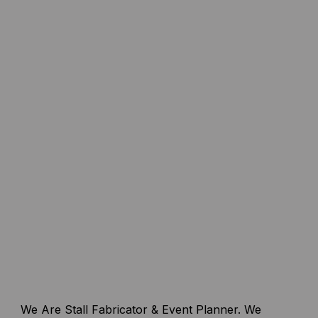
We Are Stall Fabricator & Event Planner. We