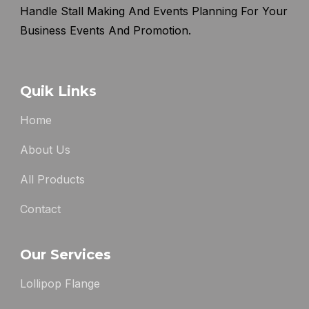
Handle Stall Making And Events Planning For Your
Business Events And Promotion.
Quik Links
Home
About Us
All Products
Contact
Our Services
Lollipop Flange