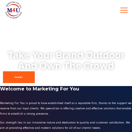
Take Your Brand Outdoor
And Own The Crowd
ENQUIRY
Welcome to Marketing For You
Marketing For You is proud to have established itself as a reputable firm, thanks to the support we
receive from our loyal clients. We specialize in offering creative and effective solutions that enable
firms to establish a strong presence.
Our strength lies in our innovative nature and dedication to quality and customer satisfaction. We
aim at providing effective and modern solutions for all of our clients’ needs.