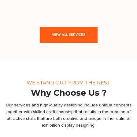
VIEW ALL SERVICES
WE STAND OUT FROM THE REST
Why Choose Us ?
Our services and high-quality designing include unique concepts
together with skilled craftsmanship that results in the creation of
attractive stalls that are both creative and unique in the realm of
exhibition display designing.