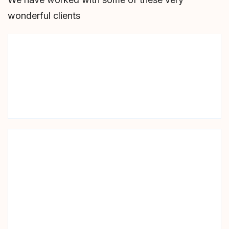
wonderful clients