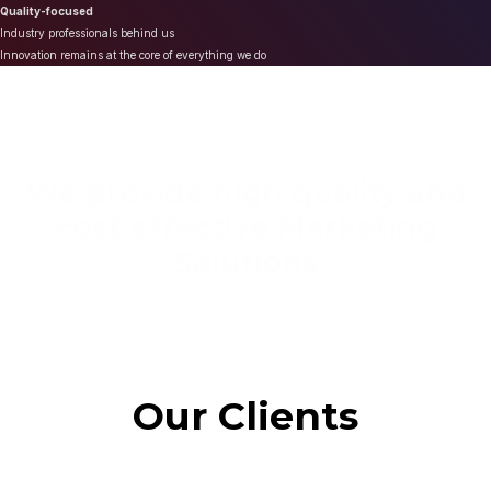
Quality-focused
Industry professionals behind us
Innovation remains at the core of everything we do
We provide high quality and
cost effective Marketing
Solutions
Our Clients