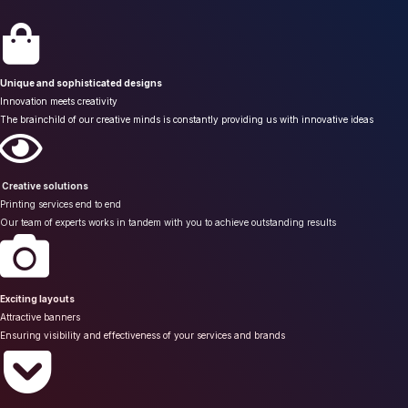
Unique and sophisticated designs
Innovation meets creativity
The brainchild of our creative minds is constantly providing us with innovative ideas
Creative solutions
Printing services end to end
Our team of experts works in tandem with you to achieve outstanding results
Exciting layouts
Attractive banners
Ensuring visibility and effectiveness of your services and brands