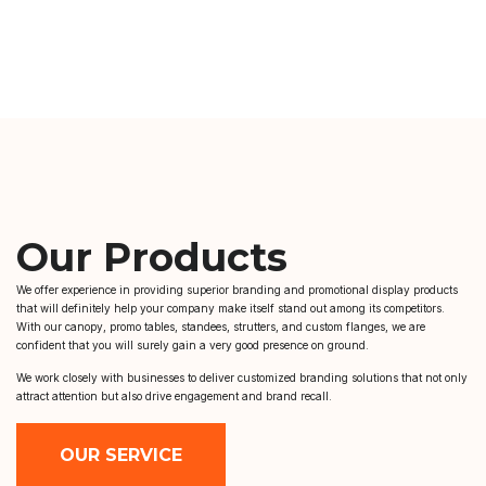
Our Products
We offer experience in providing superior branding and promotional display products
that will definitely help your company make itself stand out among its competitors.
With our canopy, promo tables, standees, strutters, and custom flanges, we are
confident that you will surely gain a very good presence on ground.
We work closely with businesses to deliver customized branding solutions that not only
attract attention but also drive engagement and brand recall.
OUR SERVICE