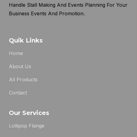
Handle Stall Making And Events Planning For Your
Business Events And Promotion.
Quik Links
Home
About Us
All Products
Contact
Our Services
Lollipop Flange