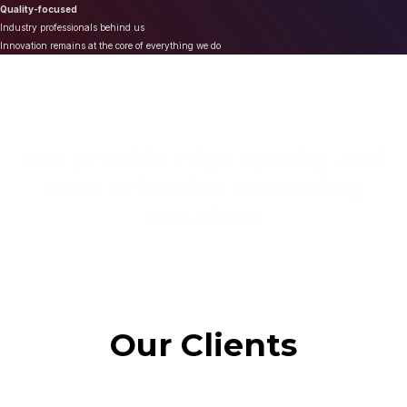
Quality-focused
Industry professionals behind us
Innovation remains at the core of everything we do
We provide high quality and
cost effective Marketing
Solutions
Our Clients