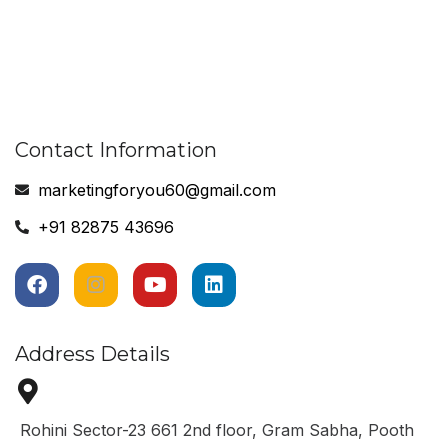
Contact Information
marketingforyou60@gmail.com
+91 82875 43696
Address Details
Rohini Sector-23 661 2nd floor, Gram Sabha, Pooth