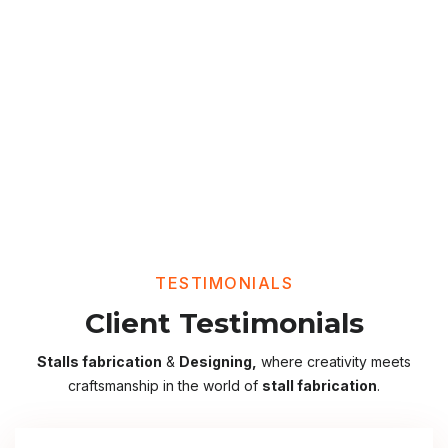
TESTIMONIALS
Client Testimonials
Stalls fabrication
&
Designing,
where creativity meets
craftsmanship in the world of
stall fabrication
.