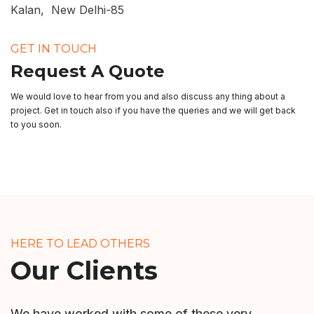
Kalan, New Delhi-85
GET IN TOUCH
Request A Quote
We would love to hear from you and also discuss any thing about a
project. Get in touch also if you have the queries and we will get back
to you soon.
HERE TO LEAD OTHERS
Our Clients
We have worked with some of these very