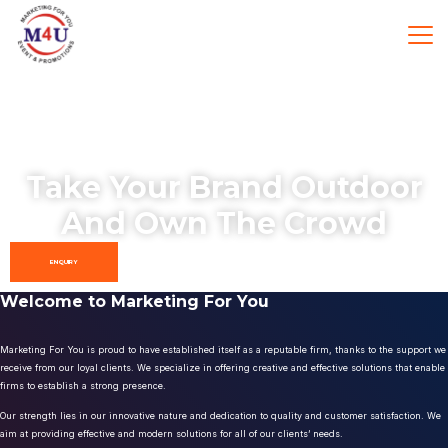
Take Your Brand Outdoor
And Own The Crowd
ENQUIRY
Welcome to Marketing For You
Marketing For You is proud to have established itself as a reputable firm, thanks to the support we
receive from our loyal clients. We specialize in offering creative and effective solutions that enable
firms to establish a strong presence.
Our strength lies in our innovative nature and dedication to quality and customer satisfaction. We
aim at providing effective and modern solutions for all of our clients’ needs.