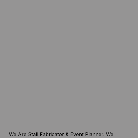
We Are Stall Fabricator & Event Planner. We