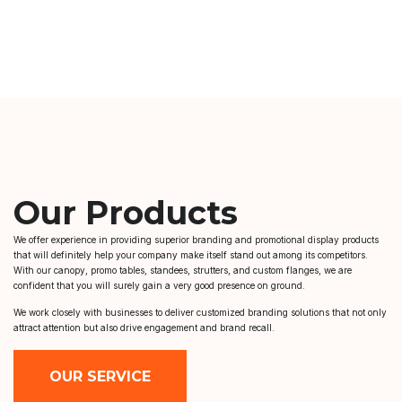
Our Products
We offer experience in providing superior branding and promotional display products
that will definitely help your company make itself stand out among its competitors.
With our canopy, promo tables, standees, strutters, and custom flanges, we are
confident that you will surely gain a very good presence on ground.
We work closely with businesses to deliver customized branding solutions that not only
attract attention but also drive engagement and brand recall.
OUR SERVICE