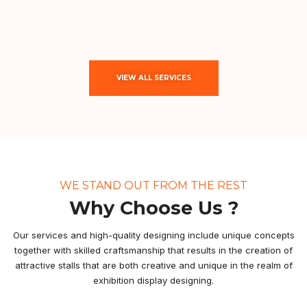
VIEW ALL SERVICES
WE STAND OUT FROM THE REST
Why Choose Us ?
Our services and high-quality designing include unique concepts
together with skilled craftsmanship that results in the creation of
attractive stalls that are both creative and unique in the realm of
exhibition display designing.