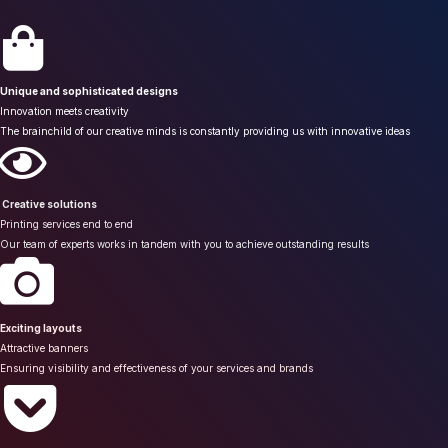
Unique and sophisticated designs
Innovation meets creativity
The brainchild of our creative minds is constantly providing us with innovative ideas
Creative solutions
Printing services end to end
Our team of experts works in tandem with you to achieve outstanding results
Exciting layouts
Attractive banners
Ensuring visibility and effectiveness of your services and brands