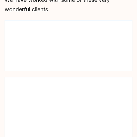
wonderful clients