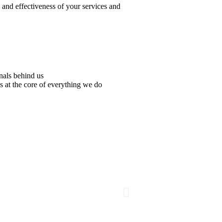
y and effectiveness of your services and
nals behind us
s at the core of everything we do