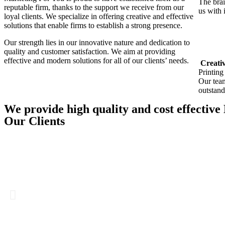
The brai
reputable firm, thanks to the support we receive from our
us with 
loyal clients. We specialize in offering creative and effective
solutions that enable firms to establish a strong presence.
Our strength lies in our innovative nature and dedication to
quality and customer satisfaction. We aim at providing
effective and modern solutions for all of our clients’ needs.
Creativ
Printing
Our team
outstand
We provide high quality and cost effective
Our Clients