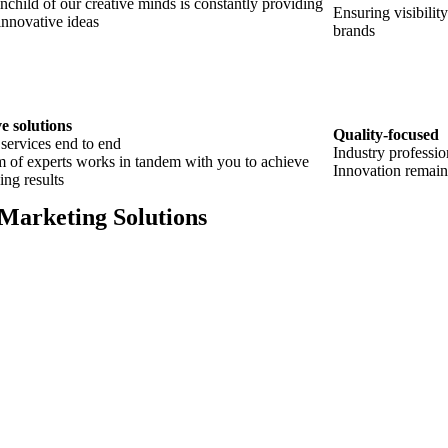
nchild of our creative minds is constantly providing
Ensuring visibilit
innovative ideas
brands
e solutions
Quality-focused
 services end to end
Industry professio
 of experts works in tandem with you to achieve
Innovation remain
ing results
 Marketing Solutions