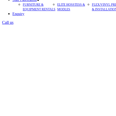
FURNITURE &
ELITE HOSSTESS &
FLEX/VINYL PR
EQUIPMENT RENTALS
MODLES
& INSTALLATIO
Enquiry
Call us