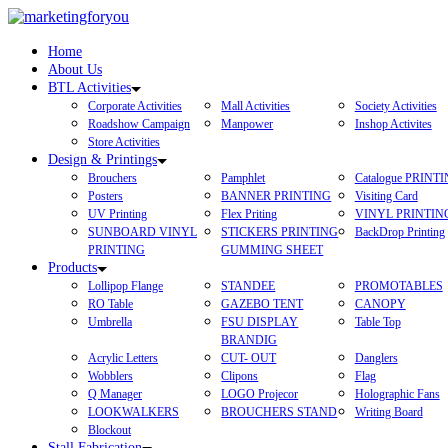
Home
About Us
BTL Activities
Corporate Activities
Mall Activities
Society Activities
Roadshow Campaign
Manpower
Inshop Activites
Store Activities
Design & Printings
Brouchers
Pamphlet
Catalogue PRINT
Posters
BANNER PRINTING
Visiting Card
UV Printing
Flex Priting
VINYL PRINTIN
SUNBOARD VINYL
STICKERS PRINTING
BackDrop Printing
PRINTING
GUMMING SHEET
Products
Lollipop Flange
STANDEE
PROMOTABLES
RO Table
GAZEBO TENT
CANOPY
Umbrella
FSU DISPLAY
Table Top
BRANDIG
Acrylic Letters
CUT- OUT
Danglers
Wobblers
Clipons
Flag
Q Manager
LOGO Projecor
Holographic Fans
LOOKWALKERS
BROUCHERS STAND
Writing Board
Blockout
Stall Fabrication