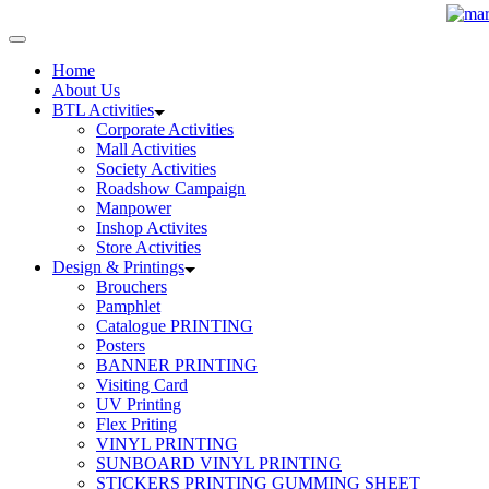
Home
About Us
BTL Activities
Corporate Activities
Mall Activities
Society Activities
Roadshow Campaign
Manpower
Inshop Activites
Store Activities
Design & Printings
Brouchers
Pamphlet
Catalogue PRINTING
Posters
BANNER PRINTING
Visiting Card
UV Printing
Flex Priting
VINYL PRINTING
SUNBOARD VINYL PRINTING
STICKERS PRINTING GUMMING SHEET