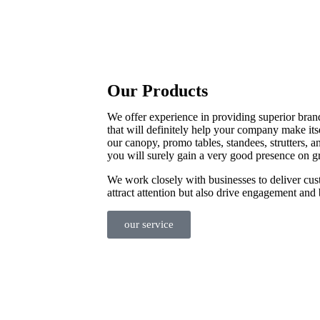
Our Products
We offer experience in providing superior bran
that will definitely help your company make its
our canopy, promo tables, standees, strutters, a
you will surely gain a very good presence on g
We work closely with businesses to deliver cus
attract attention but also drive engagement and 
our service