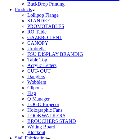
BackDrop Printing
Products
Lollipop Flange
STANDEE
PROMOTABLES
RO Table
GAZEBO TENT
CANOPY
Umbrella
FSU DISPLAY BRANDIG
Table Top
Acrylic Letters
CUT- OUT
Danglers
Wobblers
Clipons
Flag
Q Manager
LOGO Projecor
Holographic Fans
LOOKWALKERS
BROUCHERS STAND
Writing Board
Blockout
Stall Fabrication