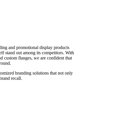
ding and promotional display products
elf stand out among its competitors. With
nd custom flanges, we are confident that
round.
tomized branding solutions that not only
brand recall.