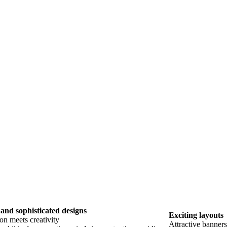
and sophisticated designs
Exciting layouts
on meets creativity
Attractive banner