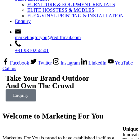
FURNITURE & EQUIPMENT RENTALS
ELITE HOSSTESS & MODLES
FLEX/VINYL PRINTING & INSTALLATION
Enquiry
marketingforyou@rediffmail.com
+91 9310256501
Facebook
Twitter
Instagram
LinkedIn
YouTube
Call us
Take Your Brand Outdoor
And Own The Crowd
Enquiry
Welcome to Marketing For You
Unique 
Innovati
Marketing For You is proud to have established itself as a