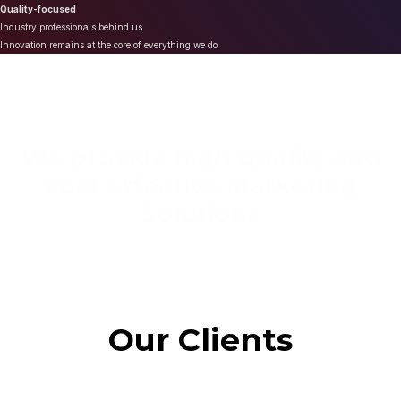
Quality-focused
Industry professionals behind us
Innovation remains at the core of everything we do
We provide high quality and
cost effective Marketing
Solutions
Our Clients