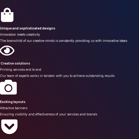
Unique and sophisticated designs
Innovation meets creativity
The brainchild of our creative minds is constantly providing us with innovative ideas
Creative solutions
Printing services end to end
Our team of experts works in tandem with you to achieve outstanding results
Exciting layouts
Attractive banners
Ensuring visibility and effectiveness of your services and brands