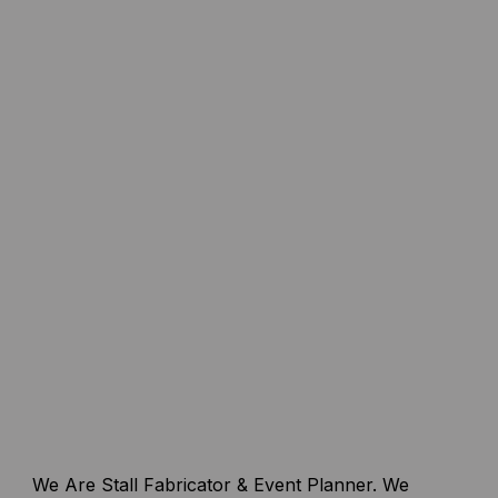
We Are Stall Fabricator & Event Planner. We