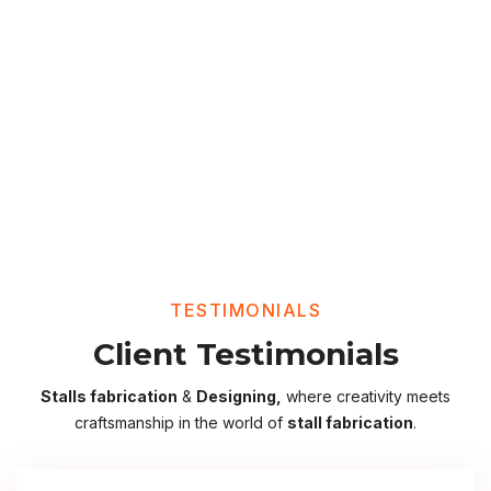
TESTIMONIALS
Client Testimonials
Stalls fabrication
&
Designing,
where creativity meets
craftsmanship in the world of
stall fabrication
.