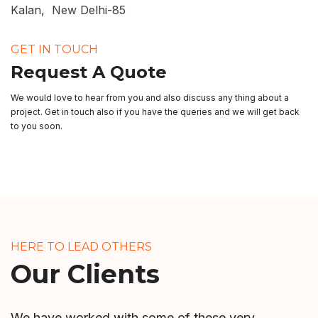
Kalan, New Delhi-85
GET IN TOUCH
Request A Quote
We would love to hear from you and also discuss any thing about a
project. Get in touch also if you have the queries and we will get back
to you soon.
HERE TO LEAD OTHERS
Our Clients
We have worked with some of these very