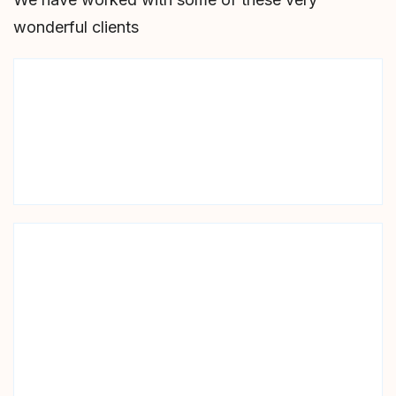
wonderful clients