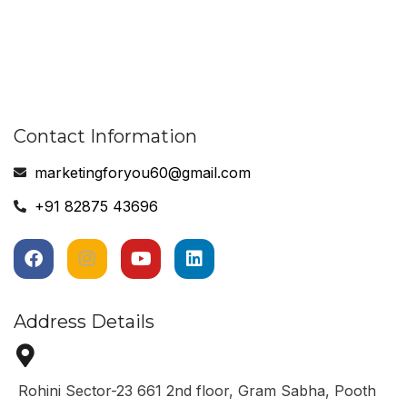
Contact Information
marketingforyou60@gmail.com
+91 82875 43696
Address Details
Rohini Sector-23 661 2nd floor, Gram Sabha, Pooth