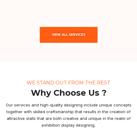
VIEW ALL SERVICES
WE STAND OUT FROM THE REST
Why Choose Us ?
Our services and high-quality designing include unique concepts
together with skilled craftsmanship that results in the creation of
attractive stalls that are both creative and unique in the realm of
exhibition display designing.