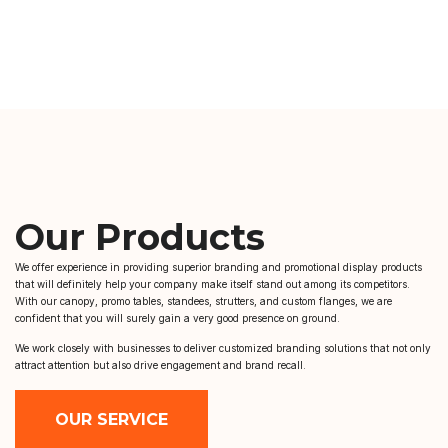
Our Products
We offer experience in providing superior branding and promotional display products
that will definitely help your company make itself stand out among its competitors.
With our canopy, promo tables, standees, strutters, and custom flanges, we are
confident that you will surely gain a very good presence on ground.
We work closely with businesses to deliver customized branding solutions that not only
attract attention but also drive engagement and brand recall.
OUR SERVICE