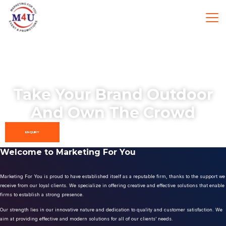
Take Your Brand Outdoor
And Own The Crowd
ENQUIRY
Welcome to Marketing For You
Marketing For You is proud to have established itself as a reputable firm, thanks to the support we
receive from our loyal clients. We specialize in offering creative and effective solutions that enable
firms to establish a strong presence.
Our strength lies in our innovative nature and dedication to quality and customer satisfaction. We
aim at providing effective and modern solutions for all of our clients’ needs.