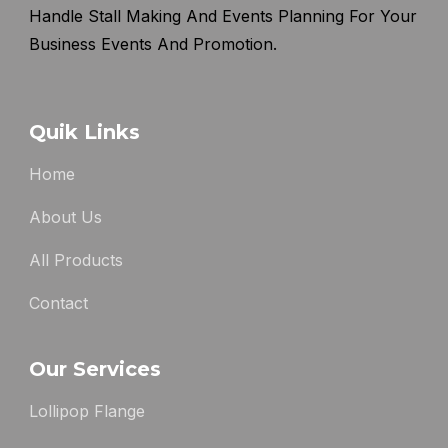
Handle Stall Making And Events Planning For Your
Business Events And Promotion.
Quik Links
Home
About Us
All Products
Contact
Our Services
Lollipop Flange