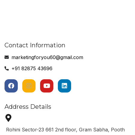
Contact Information
marketingforyou60@gmail.com
+91 82875 43696
Address Details
Rohini Sector-23 661 2nd floor, Gram Sabha, Pooth