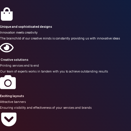
Unique and sophisticated designs
Innovation meets creativity
The brainchild of our creative minds is constantly providing us with innovative ideas
Creative solutions
Printing services end to end
Our team of experts works in tandem with you to achieve outstanding results
Exciting layouts
Attractive banners
Ensuring visibility and effectiveness of your services and brands