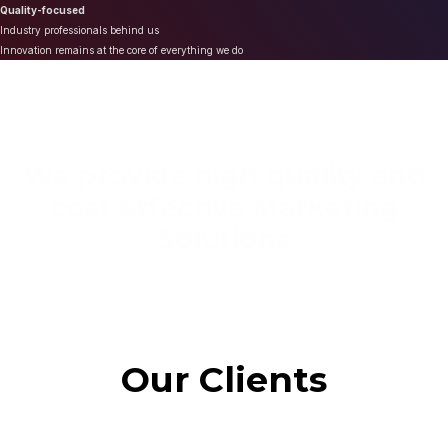
Quality-focused
Industry professionals behind us
Innovation remains at the core of everything we do
We provide high quality and
cost effective Marketing
Solutions
Our Clients