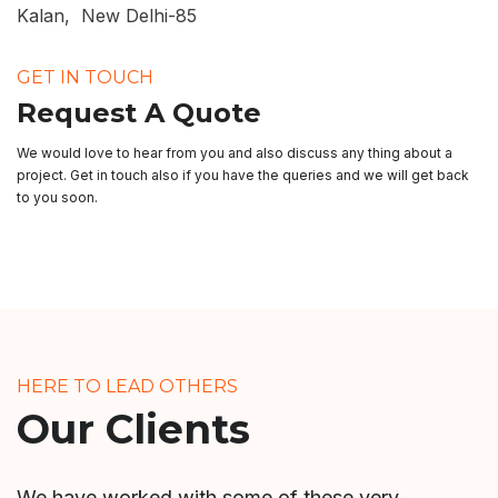
Kalan, New Delhi-85
GET IN TOUCH
Request A Quote
We would love to hear from you and also discuss any thing about a
project. Get in touch also if you have the queries and we will get back
to you soon.
HERE TO LEAD OTHERS
Our Clients
We have worked with some of these very