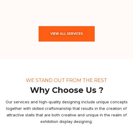
VIEW ALL SERVICES
WE STAND OUT FROM THE REST
Why Choose Us ?
Our services and high-quality designing include unique concepts
together with skilled craftsmanship that results in the creation of
attractive stalls that are both creative and unique in the realm of
exhibition display designing.