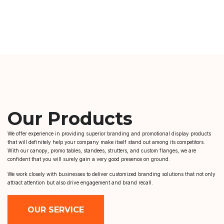
Our Products
We offer experience in providing superior branding and promotional display products
that will definitely help your company make itself stand out among its competitors.
With our canopy, promo tables, standees, strutters, and custom flanges, we are
confident that you will surely gain a very good presence on ground.
We work closely with businesses to deliver customized branding solutions that not only
attract attention but also drive engagement and brand recall.
OUR SERVICE