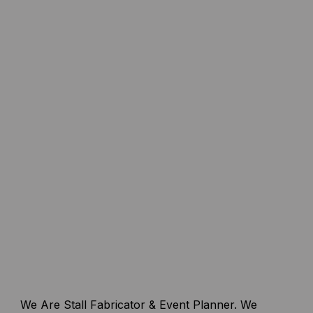
We Are Stall Fabricator & Event Planner. We