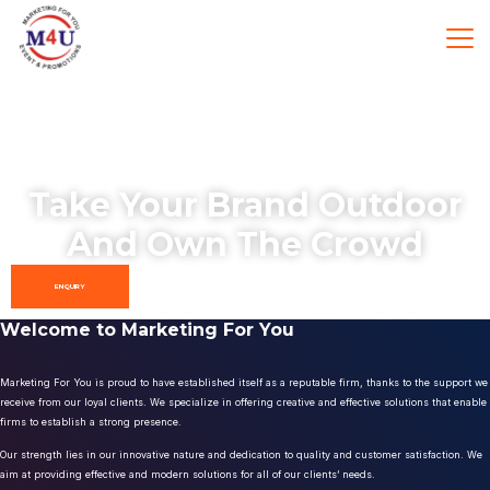
Take Your Brand Outdoor
And Own The Crowd
ENQUIRY
Welcome to Marketing For You
Marketing For You is proud to have established itself as a reputable firm, thanks to the support we
receive from our loyal clients. We specialize in offering creative and effective solutions that enable
firms to establish a strong presence.
Our strength lies in our innovative nature and dedication to quality and customer satisfaction. We
aim at providing effective and modern solutions for all of our clients’ needs.