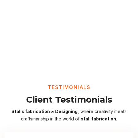
TESTIMONIALS
Client Testimonials
Stalls fabrication
&
Designing,
where creativity meets
craftsmanship in the world of
stall fabrication
.