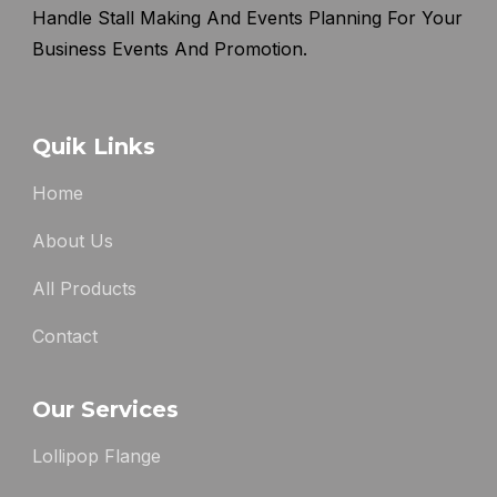
Handle Stall Making And Events Planning For Your
Business Events And Promotion.
Quik Links
Home
About Us
All Products
Contact
Our Services
Lollipop Flange