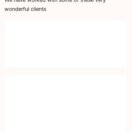
wonderful clients