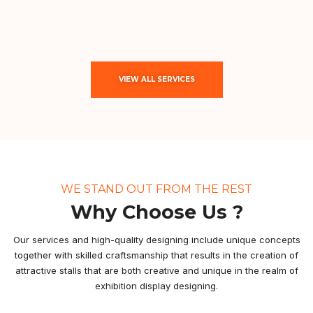
VIEW ALL SERVICES
WE STAND OUT FROM THE REST
Why Choose Us ?
Our services and high-quality designing include unique concepts
together with skilled craftsmanship that results in the creation of
attractive stalls that are both creative and unique in the realm of
exhibition display designing.