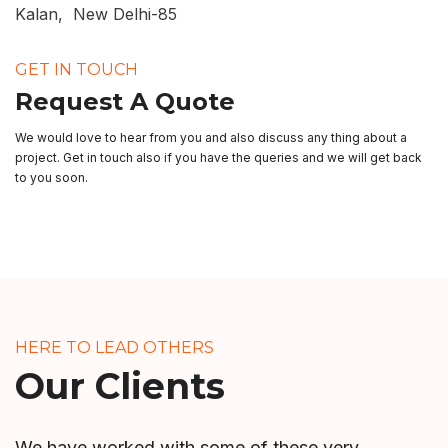
Kalan, New Delhi-85
GET IN TOUCH
Request A Quote
We would love to hear from you and also discuss any thing about a
project. Get in touch also if you have the queries and we will get back
to you soon.
HERE TO LEAD OTHERS
Our Clients
We have worked with some of these very