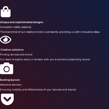
Unique and sophisticated designs
Innovation meets creativity
The brainchild of our creative minds is constantly providing us with innovative ideas
Creative solutions
Printing services end to end
Our team of experts works in tandem with you to achieve outstanding results
Exciting layouts
Attractive banners
Ensuring visibility and effectiveness of your services and brands