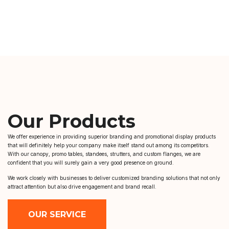
Our Products
We offer experience in providing superior branding and promotional display products
that will definitely help your company make itself stand out among its competitors.
With our canopy, promo tables, standees, strutters, and custom flanges, we are
confident that you will surely gain a very good presence on ground.
We work closely with businesses to deliver customized branding solutions that not only
attract attention but also drive engagement and brand recall.
OUR SERVICE