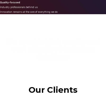
Quality-focused
Industry professionals behind us
Innovation remains at the core of everything we do
We provide high quality and
cost effective Marketing
Solutions
Our Clients