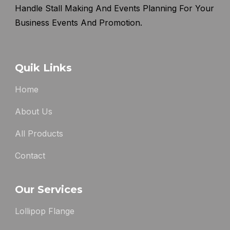
Handle Stall Making And Events Planning For Your
Business Events And Promotion.
Quik Links
Home
About Us
All Products
Contact
Our Services
Lollipop Flange