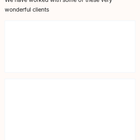
wonderful clients