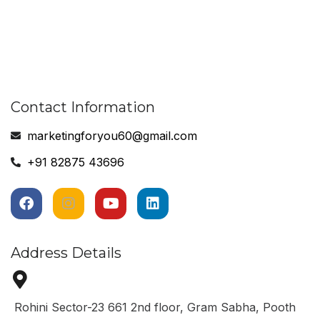
Contact Information
marketingforyou60@gmail.com
+91 82875 43696
Address Details
Rohini Sector-23 661 2nd floor, Gram Sabha, Pooth