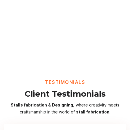
TESTIMONIALS
Client Testimonials
Stalls fabrication
&
Designing,
where creativity meets
craftsmanship in the world of
stall fabrication
.