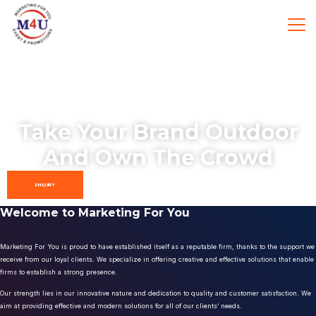
Take Your Brand Outdoor
And Own The Crowd
ENQUIRY
Welcome to Marketing For You
Marketing For You is proud to have established itself as a reputable firm, thanks to the support we
receive from our loyal clients. We specialize in offering creative and effective solutions that enable
firms to establish a strong presence.
Our strength lies in our innovative nature and dedication to quality and customer satisfaction. We
aim at providing effective and modern solutions for all of our clients’ needs.