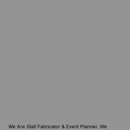
We Are Stall Fabricator & Event Planner. We