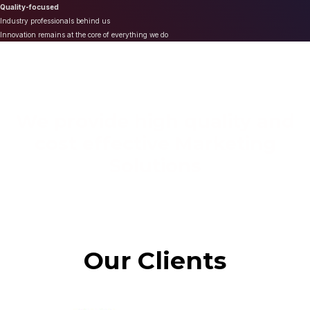
Quality-focused
Industry professionals behind us
Innovation remains at the core of everything we do
We provide high quality and
cost effective Marketing
Solutions
Our Clients