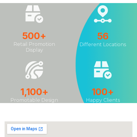
500
+
56
Retail Promotion
Different Locations
Display
1,100
+
100
+
Promotable Design
Happy Clients