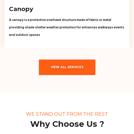
Canopy
A canopy is a protective overhead structure made of fabric or metal
providing shade shelter weather protection for entrances walkways events
and outdoor spaces
VIEW ALL SERVICES
WE STAND OUT FROM THE REST
Why Choose Us ?