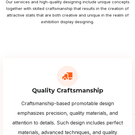
Our services and high-quality designing include unique concepts
together with skilled craftsmanship that results in the creation of
attractive stalls that are both creative and unique in the realm of
exhibition display designing.
Quality Craftsmanship
Craftsmanship-based promotable design
emphasizes precision, quality materials, and
attention to details. Such design includes perfect
materials, advanced techniques, and quality