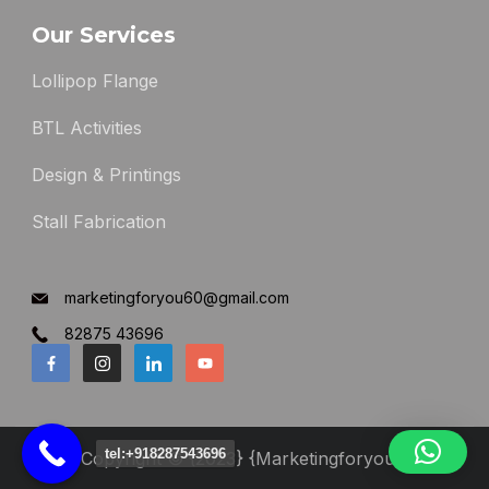
Our Services
Lollipop Flange
BTL Activities
Design & Printings
Stall Fabrication
marketingforyou60@gmail.com
82875 43696
tel:+918287543696
Copyright © {2023} {Marketingforyou}