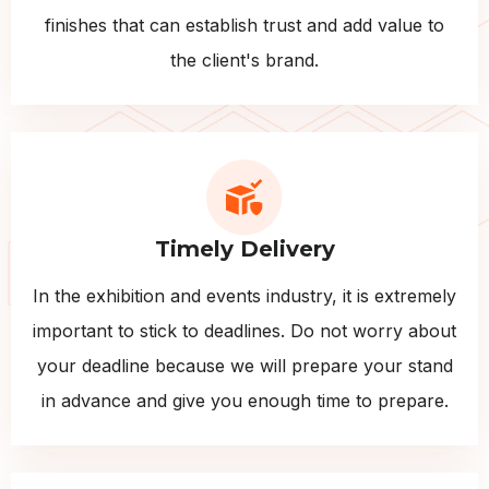
finishes that can establish trust and add value to
the client's brand.
Timely Delivery
In the exhibition and events industry, it is extremely
important to stick to deadlines. Do not worry about
your deadline because we will prepare your stand
in advance and give you enough time to prepare.