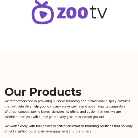
Our Products
We offer experience in providing superior branding and promotional display products
that will definitely help your company make itself stand out among its competitors.
With our canopy, promo tables, standees, strutters, and custom flanges, we are
confident that you will surely gain a very good presence on ground.
We work closely with businesses to deliver customized branding solutions that not only
attract attention but also drive engagement and brand recall.