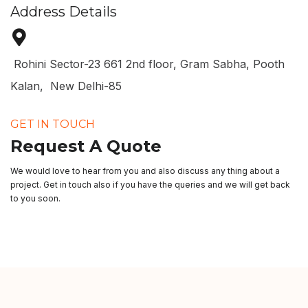
Address Details
Rohini Sector-23 661 2nd floor, Gram Sabha, Pooth
Kalan, New Delhi-85
GET IN TOUCH
Request A Quote
We would love to hear from you and also discuss any thing about a
project. Get in touch also if you have the queries and we will get back
to you soon.