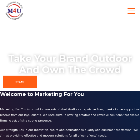
Take Your Brand Outdoor
And Own The Crowd
ENQUIRY
Welcome to Marketing For You
Marketing For You is proud to have established itself as a reputable firm, thanks to the support we
receive from our loyal clients. We specialize in offering creative and effective solutions that enable
firms to establish a strong presence.
Our strength lies in our innovative nature and dedication to quality and customer satisfaction. We
aim at providing effective and modern solutions for all of our clients’ needs.