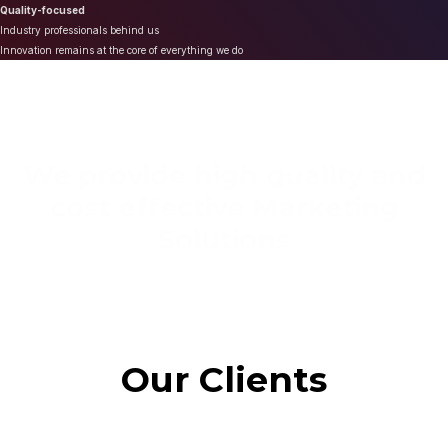
Quality-focused
Industry professionals behind us
Innovation remains at the core of everything we do
We provide high quality and
cost effective Marketing
Solutions
Our Clients