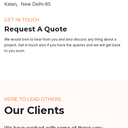
Kalan, New Delhi-85
GET IN TOUCH
Request A Quote
We would love to hear from you and also discuss any thing about a
project. Get in touch also if you have the queries and we will get back
to you soon.
HERE TO LEAD OTHERS
Our Clients
We have worked with some of these very