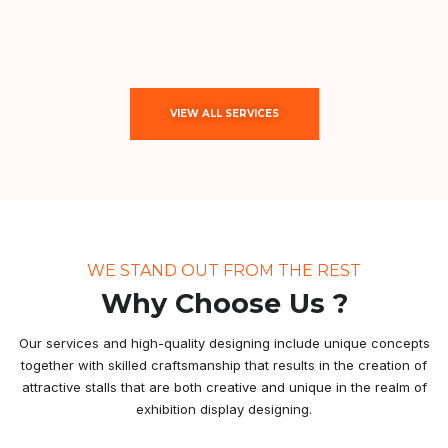
VIEW ALL SERVICES
WE STAND OUT FROM THE REST
Why Choose Us ?
Our services and high-quality designing include unique concepts
together with skilled craftsmanship that results in the creation of
attractive stalls that are both creative and unique in the realm of
exhibition display designing.