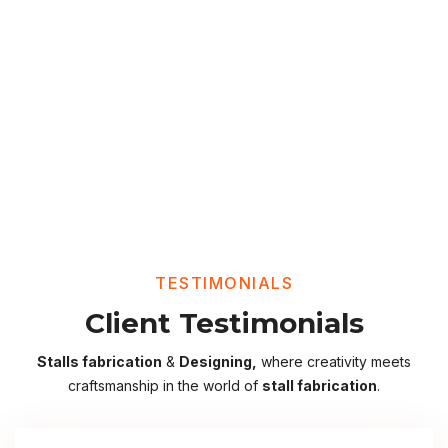
TESTIMONIALS
Client Testimonials
Stalls fabrication
&
Designing,
where creativity meets
craftsmanship in the world of
stall fabrication
.