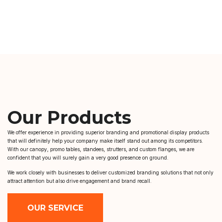
Our Products
We offer experience in providing superior branding and promotional display products
that will definitely help your company make itself stand out among its competitors.
With our canopy, promo tables, standees, strutters, and custom flanges, we are
confident that you will surely gain a very good presence on ground.
We work closely with businesses to deliver customized branding solutions that not only
attract attention but also drive engagement and brand recall.
OUR SERVICE