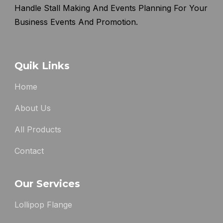
Handle Stall Making And Events Planning For Your
Business Events And Promotion.
Quik Links
Home
About Us
All Products
Contact
Our Services
Lollipop Flange