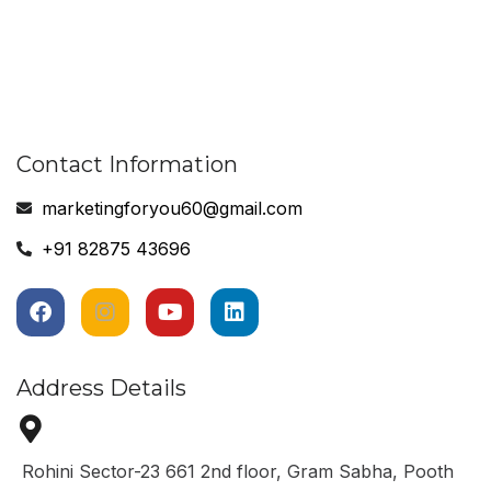
Contact Information
marketingforyou60@gmail.com
+91 82875 43696
Address Details
Rohini Sector-23 661 2nd floor, Gram Sabha, Pooth