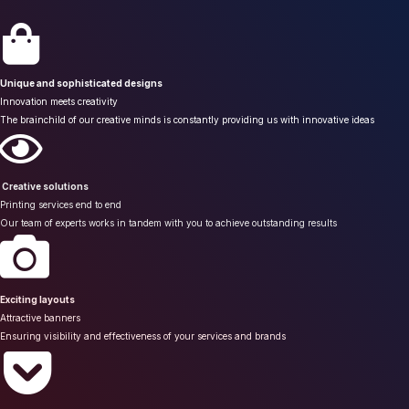
Unique and sophisticated designs
Innovation meets creativity
The brainchild of our creative minds is constantly providing us with innovative ideas
Creative solutions
Printing services end to end
Our team of experts works in tandem with you to achieve outstanding results
Exciting layouts
Attractive banners
Ensuring visibility and effectiveness of your services and brands