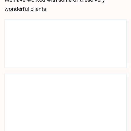
wonderful clients