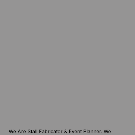
We Are Stall Fabricator & Event Planner. We