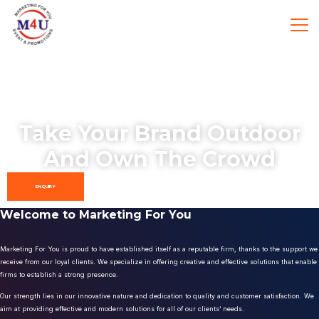
Take Your Brand Outdoor
And Own The Crowd
ENQUIRY
Welcome to Marketing For You
Marketing For You is proud to have established itself as a reputable firm, thanks to the support we
receive from our loyal clients. We specialize in offering creative and effective solutions that enable
firms to establish a strong presence.
Our strength lies in our innovative nature and dedication to quality and customer satisfaction. We
aim at providing effective and modern solutions for all of our clients’ needs.