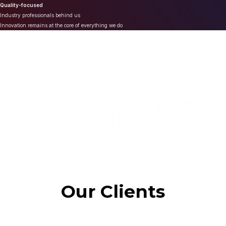
Quality-focused
Industry professionals behind us
Innovation remains at the core of everything we do
We provide high quality and
cost effective Marketing
Solutions
Our Clients