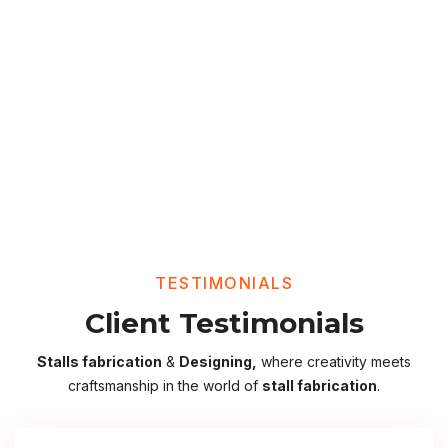
TESTIMONIALS
Client Testimonials
Stalls fabrication
&
Designing,
where creativity meets
craftsmanship in the world of
stall fabrication
.