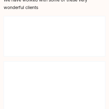
wonderful clients