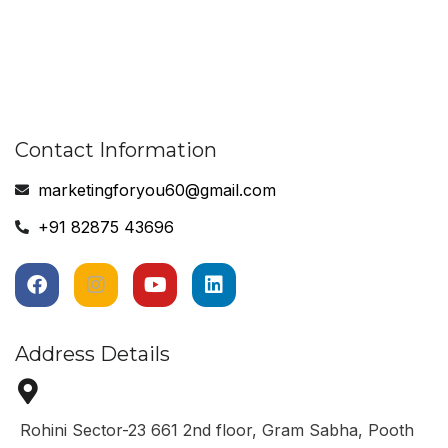
Contact Information
marketingforyou60@gmail.com
+91 82875 43696
Address Details
Rohini Sector-23 661 2nd floor, Gram Sabha, Pooth