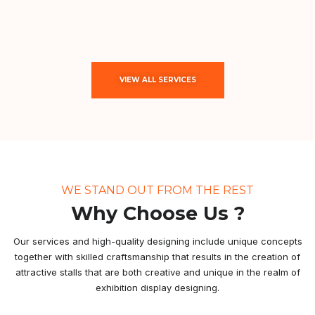
VIEW ALL SERVICES
WE STAND OUT FROM THE REST
Why Choose Us ?
Our services and high-quality designing include unique concepts
together with skilled craftsmanship that results in the creation of
attractive stalls that are both creative and unique in the realm of
exhibition display designing.