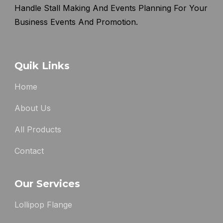
Handle Stall Making And Events Planning For Your
Business Events And Promotion.
Quik Links
Home
About Us
All Products
Contact
Our Services
Lollipop Flange