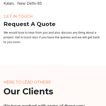
Kalan, New Delhi-85
GET IN TOUCH
Request A Quote
We would love to hear from you and also discuss any thing about a
project. Get in touch also if you have the queries and we will get back
to you soon.
HERE TO LEAD OTHERS
Our Clients
We have worked with some of these very