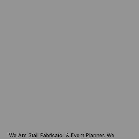
We Are Stall Fabricator & Event Planner. We