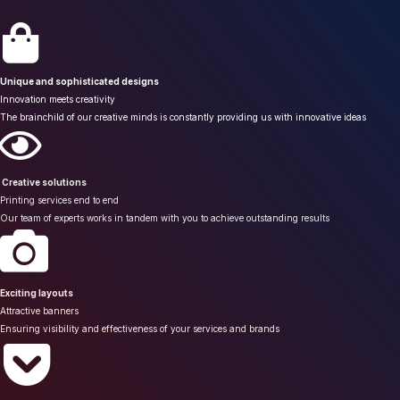
Unique and sophisticated designs
Innovation meets creativity
The brainchild of our creative minds is constantly providing us with innovative ideas
Creative solutions
Printing services end to end
Our team of experts works in tandem with you to achieve outstanding results
Exciting layouts
Attractive banners
Ensuring visibility and effectiveness of your services and brands