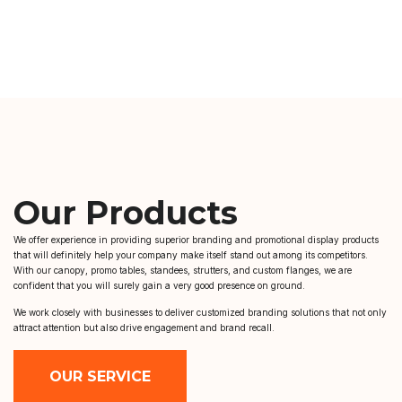
Our Products
We offer experience in providing superior branding and promotional display products
that will definitely help your company make itself stand out among its competitors.
With our canopy, promo tables, standees, strutters, and custom flanges, we are
confident that you will surely gain a very good presence on ground.
We work closely with businesses to deliver customized branding solutions that not only
attract attention but also drive engagement and brand recall.
OUR SERVICE