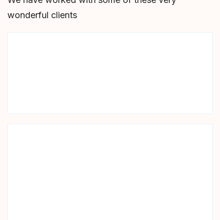
wonderful clients