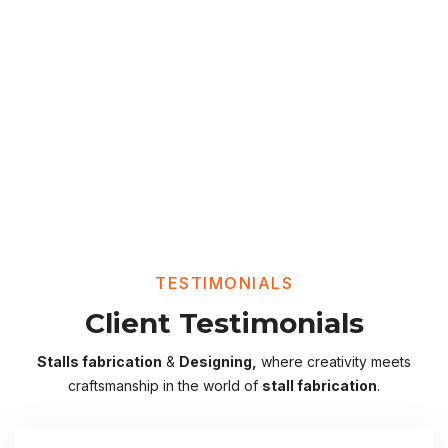
TESTIMONIALS
Client Testimonials
Stalls fabrication
&
Designing,
where creativity meets
craftsmanship in the world of
stall fabrication
.