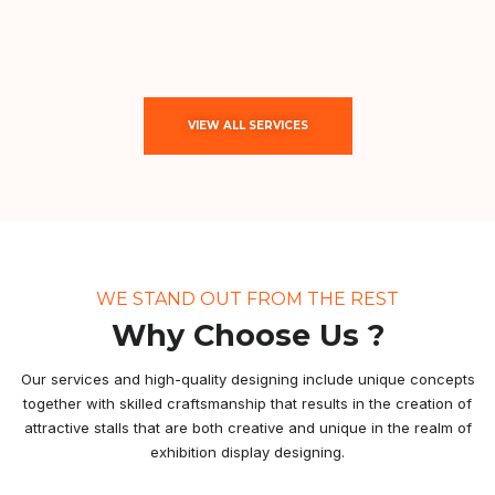
VIEW ALL SERVICES
WE STAND OUT FROM THE REST
Why Choose Us ?
Our services and high-quality designing include unique concepts
together with skilled craftsmanship that results in the creation of
attractive stalls that are both creative and unique in the realm of
exhibition display designing.