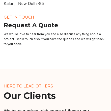
Kalan, New Delhi-85
GET IN TOUCH
Request A Quote
We would love to hear from you and also discuss any thing about a
project. Get in touch also if you have the queries and we will get back
to you soon.
HERE TO LEAD OTHERS
Our Clients
We have worked with some of these very