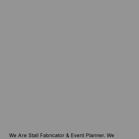
We Are Stall Fabricator & Event Planner. We