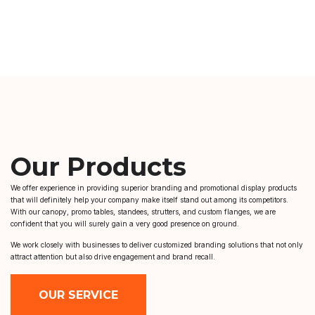
Our Products
We offer experience in providing superior branding and promotional display products
that will definitely help your company make itself stand out among its competitors.
With our canopy, promo tables, standees, strutters, and custom flanges, we are
confident that you will surely gain a very good presence on ground.
We work closely with businesses to deliver customized branding solutions that not only
attract attention but also drive engagement and brand recall.
OUR SERVICE