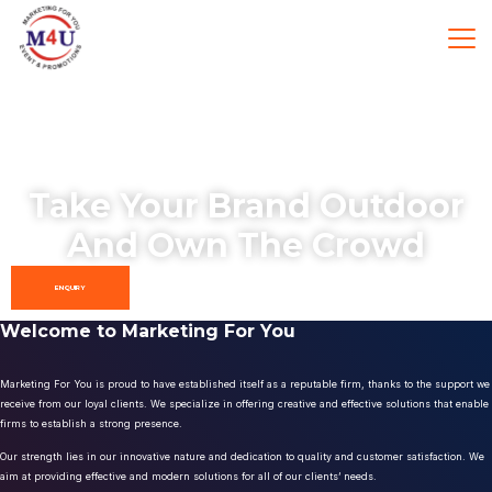
Take Your Brand Outdoor
And Own The Crowd
ENQUIRY
Welcome to Marketing For You
Marketing For You is proud to have established itself as a reputable firm, thanks to the support we
receive from our loyal clients. We specialize in offering creative and effective solutions that enable
firms to establish a strong presence.
Our strength lies in our innovative nature and dedication to quality and customer satisfaction. We
aim at providing effective and modern solutions for all of our clients’ needs.