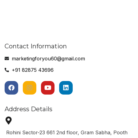
Contact Information
marketingforyou60@gmail.com
+91 82875 43696
Address Details
Rohini Sector-23 661 2nd floor, Gram Sabha, Pooth