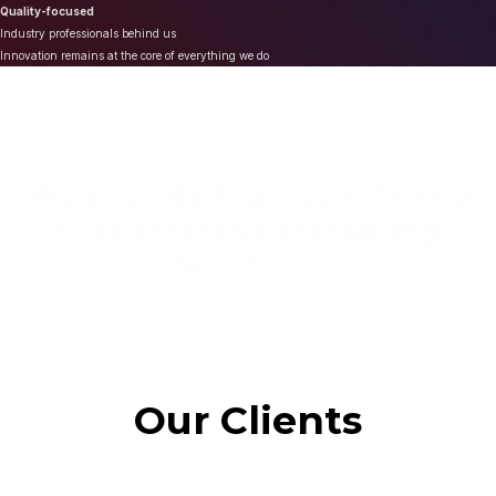
Quality-focused
Industry professionals behind us
Innovation remains at the core of everything we do
We provide high quality and
cost effective Marketing
Solutions
Our Clients