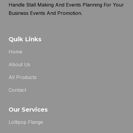
Handle Stall Making And Events Planning For Your
Business Events And Promotion.
Quik Links
Home
About Us
All Products
Contact
Our Services
Lollipop Flange