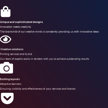
Unique and sophisticated designs
Innovation meets creativity
The brainchild of our creative minds is constantly providing us with innovative ideas
Creative solutions
Printing services end to end
Our team of experts works in tandem with you to achieve outstanding results
Exciting layouts
Attractive banners
Ensuring visibility and effectiveness of your services and brands