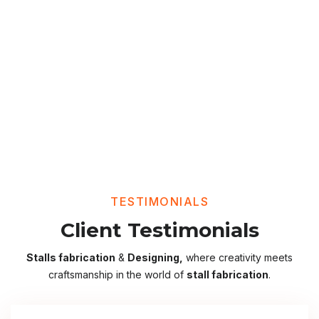
TESTIMONIALS
Client Testimonials
Stalls fabrication
&
Designing,
where creativity meets
craftsmanship in the world of
stall fabrication
.