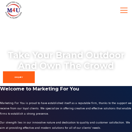
Take Your Brand Outdoor
And Own The Crowd
ENQUIRY
Welcome to Marketing For You
Marketing For You is proud to have established itself as a reputable firm, thanks to the support we
receive from our loyal clients. We specialize in offering creative and effective solutions that enable
firms to establish a strong presence.
Our strength lies in our innovative nature and dedication to quality and customer satisfaction. We
aim at providing effective and modern solutions for all of our clients’ needs.