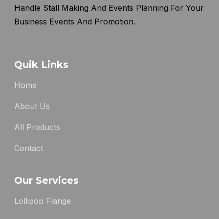
Handle Stall Making And Events Planning For Your
Business Events And Promotion.
Quik Links
Home
About Us
All Products
Contact
Our Services
Lollipop Flange