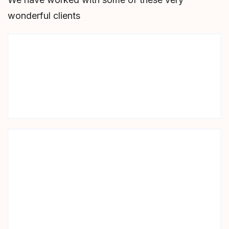
wonderful clients