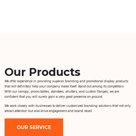
Our Products
We offer experience in providing superior branding and promotional display products
that will definitely help your company make itself stand out among its competitors.
With our canopy, promo tables, standees, strutters, and custom flanges, we are
confident that you will surely gain a very good presence on ground.
We work closely with businesses to deliver customized branding solutions that not only
attract attention but also drive engagement and brand recall.
OUR SERVICE