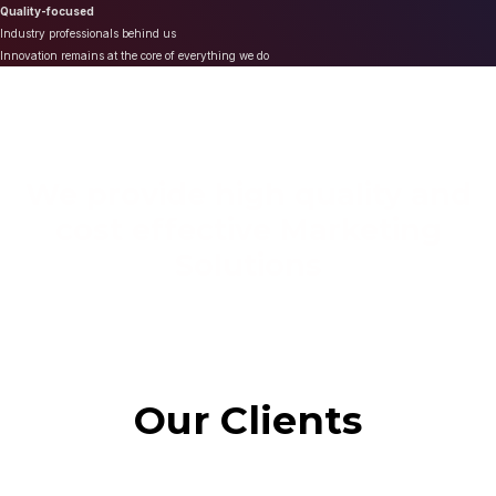
Quality-focused
Industry professionals behind us
Innovation remains at the core of everything we do
We provide high quality and
cost effective Marketing
Solutions
Our Clients