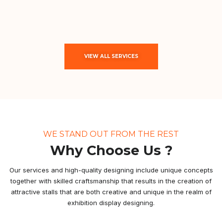
VIEW ALL SERVICES
WE STAND OUT FROM THE REST
Why Choose Us ?
Our services and high-quality designing include unique concepts
together with skilled craftsmanship that results in the creation of
attractive stalls that are both creative and unique in the realm of
exhibition display designing.