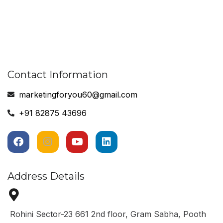
Contact Information
marketingforyou60@gmail.com
+91 82875 43696
Address Details
Rohini Sector-23 661 2nd floor, Gram Sabha, Pooth