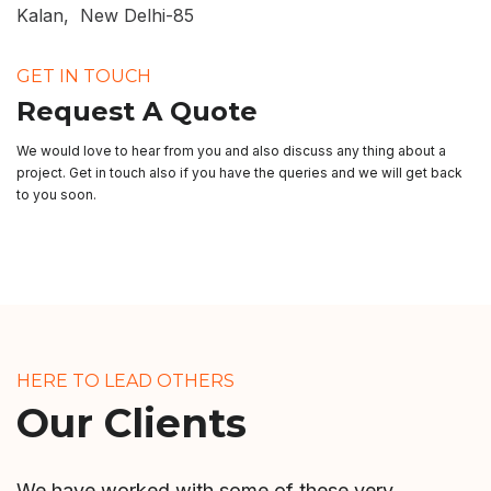
Kalan, New Delhi-85
GET IN TOUCH
Request A Quote
We would love to hear from you and also discuss any thing about a
project. Get in touch also if you have the queries and we will get back
to you soon.
HERE TO LEAD OTHERS
Our Clients
We have worked with some of these very