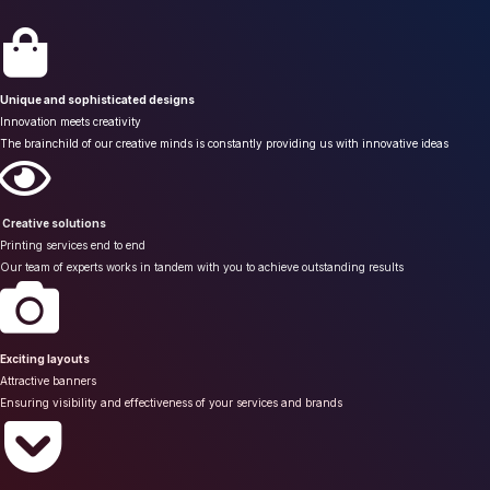
Unique and sophisticated designs
Innovation meets creativity
The brainchild of our creative minds is constantly providing us with innovative ideas
Creative solutions
Printing services end to end
Our team of experts works in tandem with you to achieve outstanding results
Exciting layouts
Attractive banners
Ensuring visibility and effectiveness of your services and brands