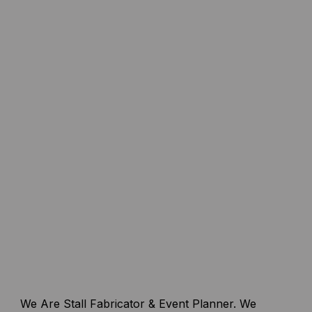
We Are Stall Fabricator & Event Planner. We