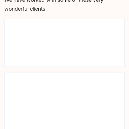
wonderful clients