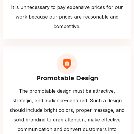
It is unnecessary to pay expensive prices for our
work because our prices are reasonable and
competitive.
Promotable Design
The promotable design must be attractive,
strategic, and audience-centered. Such a design
should include bright colors, proper message, and
solid branding to grab attention, make effective
communication and convert customers into