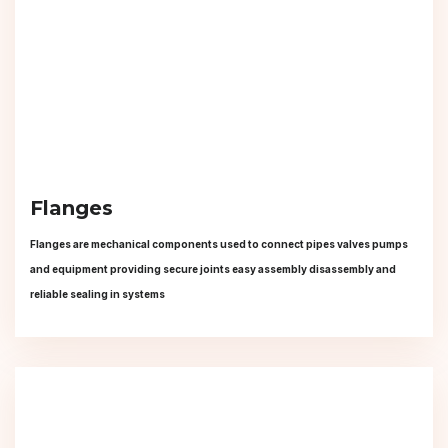
Flanges
Flanges are mechanical components used to connect pipes valves pumps
and equipment providing secure joints easy assembly disassembly and
reliable sealing in systems