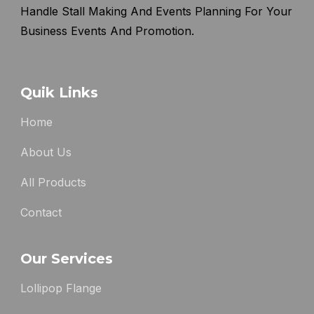
Handle Stall Making And Events Planning For Your
Business Events And Promotion.
Quik Links
Home
About Us
All Products
Contact
Our Services
Lollipop Flange