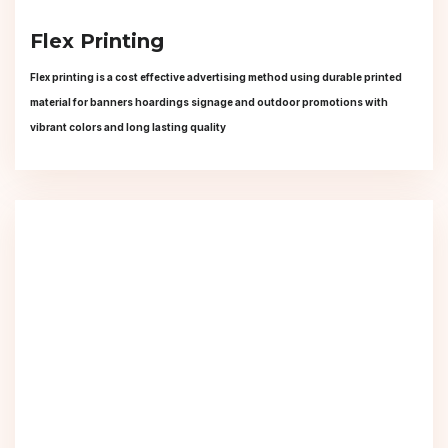
Flex Printing
Flex printing is a cost effective advertising method using durable printed
material for banners hoardings signage and outdoor promotions with
vibrant colors and long lasting quality