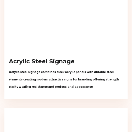
Acrylic Steel Signage
Acrylic steel signage combines sleek acrylic panels with durable steel
elements creating modern attractive signs for branding offering strength
clarity weather resistance and professional appearance