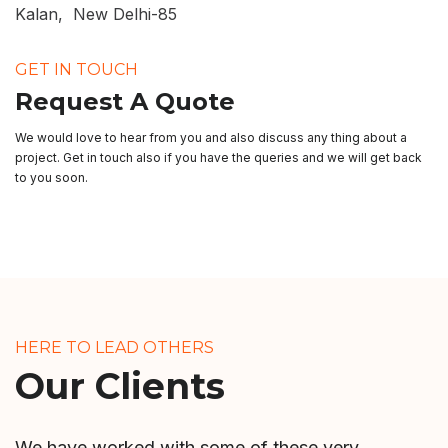
Kalan, New Delhi-85
GET IN TOUCH
Request A Quote
We would love to hear from you and also discuss any thing about a
project. Get in touch also if you have the queries and we will get back
to you soon.
HERE TO LEAD OTHERS
Our Clients
We have worked with some of these very