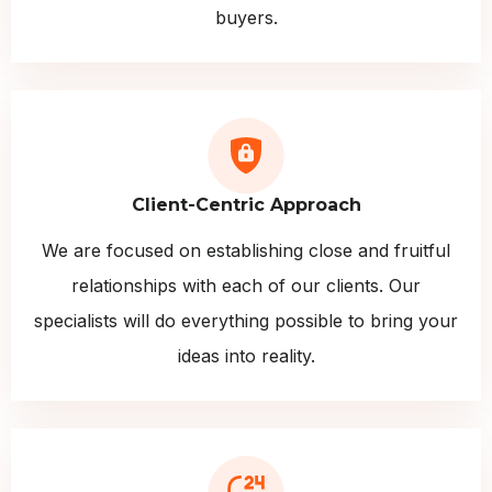
buyers.
Client-Centric Approach
We are focused on establishing close and fruitful
relationships with each of our clients. Our
specialists will do everything possible to bring your
ideas into reality.