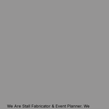
We Are Stall Fabricator & Event Planner. We