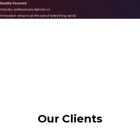
Quality-focused
Industry professionals behind us
Innovation remains at the core of everything we do
We provide high quality and
cost effective Marketing
Solutions
Our Clients