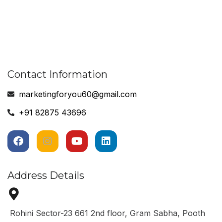
Contact Information
marketingforyou60@gmail.com
+91 82875 43696
Address Details
Rohini Sector-23 661 2nd floor, Gram Sabha, Pooth