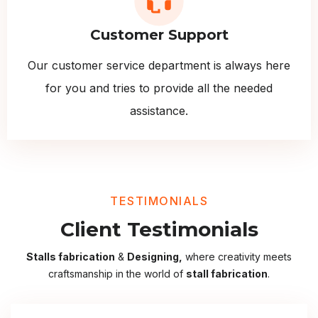
Customer Support
Our customer service department is always here
for you and tries to provide all the needed
assistance.
TESTIMONIALS
Client Testimonials
Stalls fabrication
&
Designing,
where creativity meets
craftsmanship in the world of
stall fabrication
.