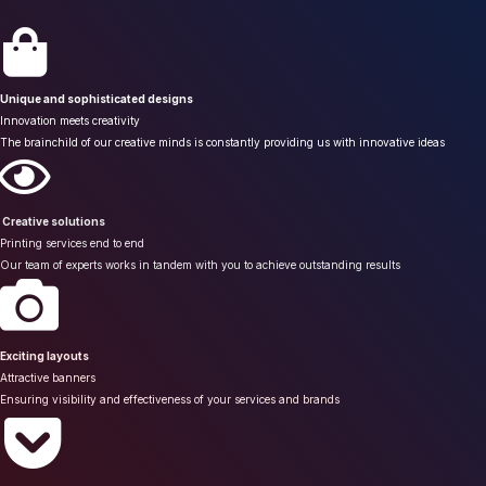
Unique and sophisticated designs
Innovation meets creativity
The brainchild of our creative minds is constantly providing us with innovative ideas
Creative solutions
Printing services end to end
Our team of experts works in tandem with you to achieve outstanding results
Exciting layouts
Attractive banners
Ensuring visibility and effectiveness of your services and brands