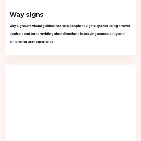
Way signs
Way signs are visual guides that help people navigate spaces using arrows
symbols and text providing clear directions improving accessibility and
enhancing user experience