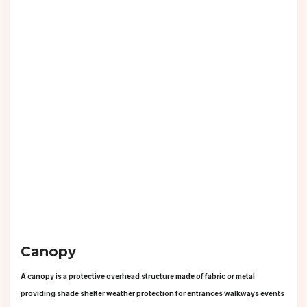
Canopy
A canopy is a protective overhead structure made of fabric or metal
providing shade shelter weather protection for entrances walkways events