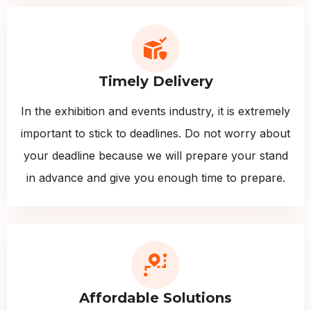
Timely Delivery
In the exhibition and events industry, it is extremely
important to stick to deadlines. Do not worry about
your deadline because we will prepare your stand
in advance and give you enough time to prepare.
Affordable Solutions