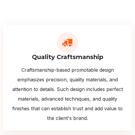
Quality Craftsmanship
Craftsmanship-based promotable design
emphasizes precision, quality materials, and
attention to details. Such design includes perfect
materials, advanced techniques, and quality
finishes that can establish trust and add value to
the client's brand.