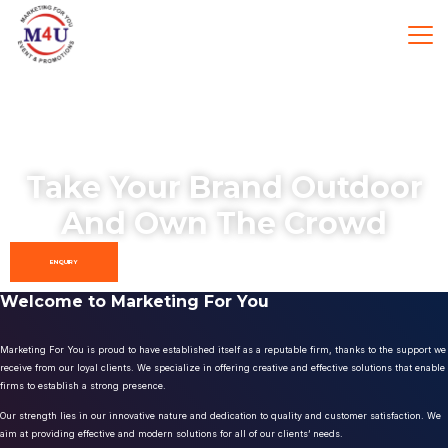
Take Your Brand Outdoor
And Own The Crowd
ENQUIRY
Welcome to Marketing For You
Marketing For You is proud to have established itself as a reputable firm, thanks to the support we
receive from our loyal clients. We specialize in offering creative and effective solutions that enable
firms to establish a strong presence.
Our strength lies in our innovative nature and dedication to quality and customer satisfaction. We
aim at providing effective and modern solutions for all of our clients’ needs.