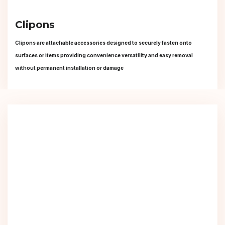
Clipons
Clipons are attachable accessories designed to securely fasten onto
surfaces or items providing convenience versatility and easy removal
without permanent installation or damage