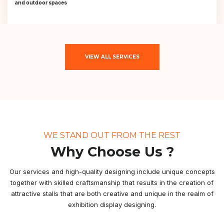
and outdoor spaces
VIEW ALL SERVICES
WE STAND OUT FROM THE REST
Why Choose Us ?
Our services and high-quality designing include unique concepts
together with skilled craftsmanship that results in the creation of
attractive stalls that are both creative and unique in the realm of
exhibition display designing.