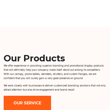
Our Products
We offer experience in providing superior branding and promotional display products
that will definitely help your company make itself stand out among its competitors.
With our canopy, promo tables, standees, strutters, and custom flanges, we are
confident that you will surely gain a very good presence on ground.
We work closely with businesses to deliver customized branding solutions that not only
attract attention but also drive engagement and brand recall.
OUR SERVICE