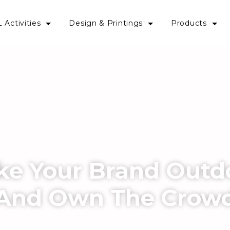
 Activities
Design & Printings
Products
ke Your Brand Outd
And Own The Crow