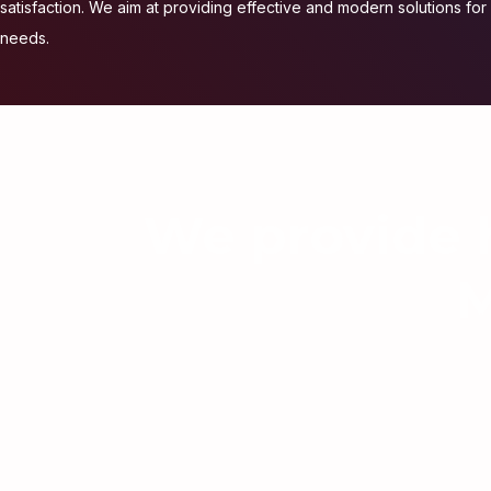
satisfaction. We aim at providing effective and modern solutions for a
needs.
We provide h
M