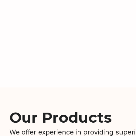
Our Products
We offer experience in providing super