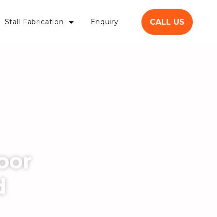
CALL US
Stall Fabrication
Enquiry
oor
d