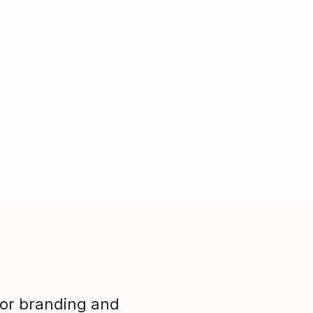
ior branding and