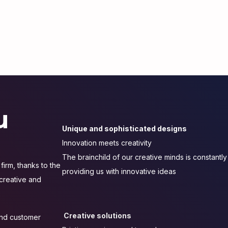
u
Unique and sophisticated designs
Innovation meets creativity
The brainchild of our creative minds is constantly
firm, thanks to the
providing us with innovative ideas
 creative and
Creative solutions
 and customer