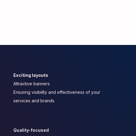
Exciting layouts
Attractive banners
Ensuring visibility and effectiveness of your
services and brands
Quality-focused