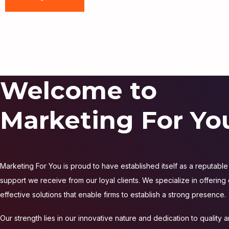
Welcome to
Marketing For Yo
Marketing For You is proud to have established itself as a reputable 
support we receive from our loyal clients. We specialize in offering
effective solutions that enable firms to establish a strong presence.
Our strength lies in our innovative nature and dedication to quality