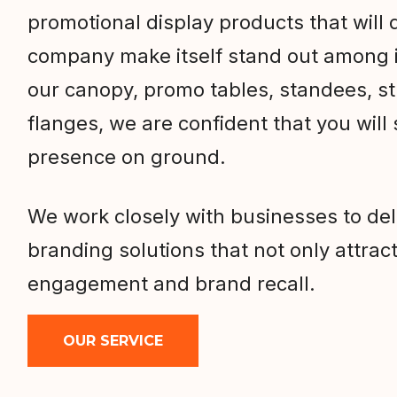
promotional display products that will d
company make itself stand out among i
our canopy, promo tables, standees, s
flanges, we are confident that you will
presence on ground.
We work closely with businesses to de
branding solutions that not only attract
engagement and brand recall.
OUR SERVICE