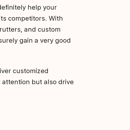
efinitely help your
ts competitors. With
trutters, and custom
 surely gain a very good
liver customized
 attention but also drive