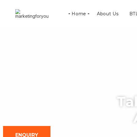
Home
About Us
BTL
Ta
ENQUIRY