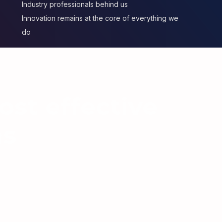
Industry professionals behind us
Innovation remains at the core of everything we
do
ost effective
ns