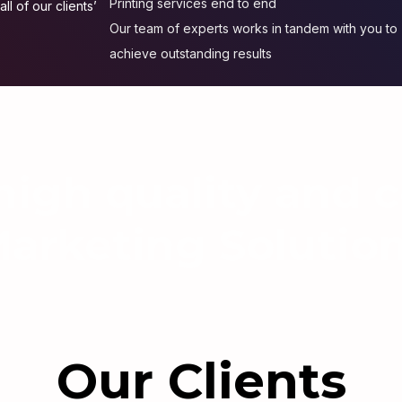
Printing services end to end
ll of our clients’
Our team of experts works in tandem with you to
achieve outstanding results
igh quality and c
arketing Solutio
Our Clients