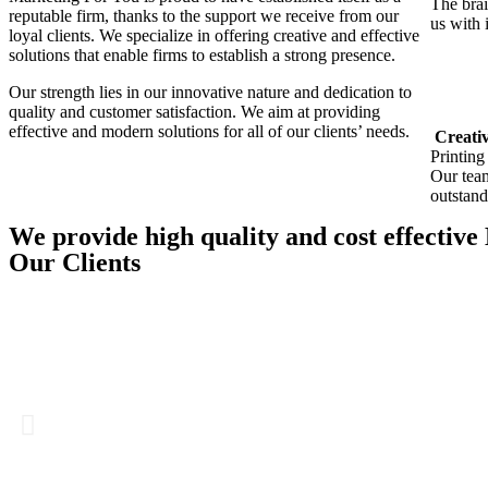
The brai
reputable firm, thanks to the support we receive from our
us with 
loyal clients. We specialize in offering creative and effective
solutions that enable firms to establish a strong presence.
Our strength lies in our innovative nature and dedication to
quality and customer satisfaction. We aim at providing
effective and modern solutions for all of our clients’ needs.
Creativ
Printing
Our team
outstand
We provide high quality and cost effective
Our Clients