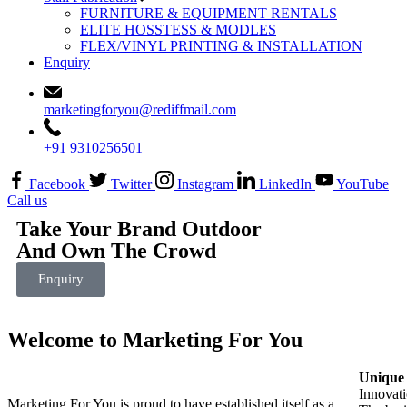
FURNITURE & EQUIPMENT RENTALS
ELITE HOSSTESS & MODLES
FLEX/VINYL PRINTING & INSTALLATION
Enquiry
marketingforyou@rediffmail.com
+91 9310256501
Facebook
Twitter
Instagram
LinkedIn
YouTube
Call us
Take Your Brand Outdoor
And Own The Crowd
Enquiry
Welcome to Marketing For You
Unique 
Innovati
Marketing For You is proud to have established itself as a