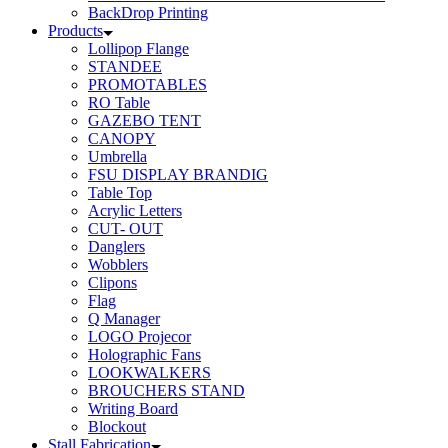
BackDrop Printing
Products
Lollipop Flange
STANDEE
PROMOTABLES
RO Table
GAZEBO TENT
CANOPY
Umbrella
FSU DISPLAY BRANDIG
Table Top
Acrylic Letters
CUT- OUT
Danglers
Wobblers
Clipons
Flag
Q Manager
LOGO Projecor
Holographic Fans
LOOKWALKERS
BROUCHERS STAND
Writing Board
Blockout
Stall Fabrication