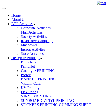
Home
About Us
BTL Activities
Corporate Activities
Mall Activities
Society Activities
Roadshow Campaign
Manpower
Inshop Activites
Store Activities
Design & Printings
Brouchers
Pamphlet
Catalogue PRINTING
Posters
BANNER PRINTING
Visiting Card
UV Printing
Flex Priting
VINYL PRINTING
SUNBOARD VINYL PRINTING
STICKERS PRINTING GUMMING SHEET