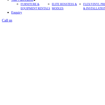
FURNITURE &
ELITE HOSSTESS &
FLEX/VINYL PR
EQUIPMENT RENTALS
MODLES
& INSTALLATIO
Enquiry
Call us