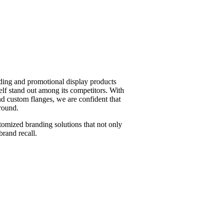
ding and promotional display products
elf stand out among its competitors. With
nd custom flanges, we are confident that
round.
tomized branding solutions that not only
brand recall.