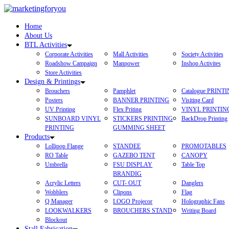
Home
About Us
BTL Activities
Corporate Activities
Mall Activities
Society Activities
Roadshow Campaign
Manpower
Inshop Activites
Store Activities
Design & Printings
Brouchers
Pamphlet
Catalogue PRINT
Posters
BANNER PRINTING
Visiting Card
UV Printing
Flex Priting
VINYL PRINTIN
SUNBOARD VINYL
STICKERS PRINTING
BackDrop Printing
PRINTING
GUMMING SHEET
Products
Lollipop Flange
STANDEE
PROMOTABLES
RO Table
GAZEBO TENT
CANOPY
Umbrella
FSU DISPLAY
Table Top
BRANDIG
Acrylic Letters
CUT- OUT
Danglers
Wobblers
Clipons
Flag
Q Manager
LOGO Projecor
Holographic Fans
LOOKWALKERS
BROUCHERS STAND
Writing Board
Blockout
Stall Fabrication