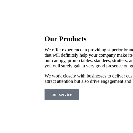
Our Products
We offer experience in providing superior bran
that will definitely help your company make its
our canopy, promo tables, standees, strutters, a
you will surely gain a very good presence on g
We work closely with businesses to deliver cus
attract attention but also drive engagement and 
our service