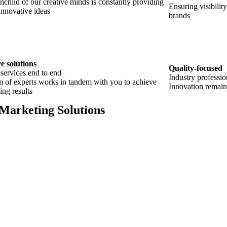
nchild of our creative minds is constantly providing
Ensuring visibilit
innovative ideas
brands
e solutions
Quality-focused
 services end to end
Industry professio
 of experts works in tandem with you to achieve
Innovation remain
ing results
 Marketing Solutions