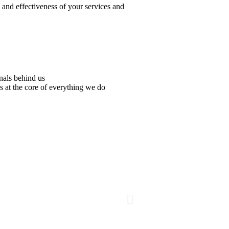
y and effectiveness of your services and
nals behind us
s at the core of everything we do