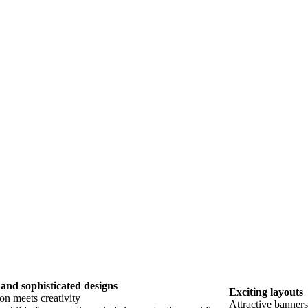
and sophisticated designs
Exciting layouts
on meets creativity
Attractive banner