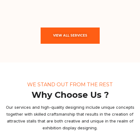
VIEW ALL SERVICES
WE STAND OUT FROM THE REST
Why Choose Us ?
Our services and high-quality designing include unique concepts
together with skilled craftsmanship that results in the creation of
attractive stalls that are both creative and unique in the realm of
exhibition display designing.