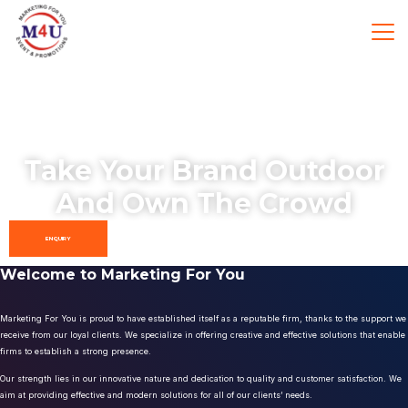
Take Your Brand Outdoor
And Own The Crowd
ENQUIRY
Welcome to Marketing For You
Marketing For You is proud to have established itself as a reputable firm, thanks to the support we
receive from our loyal clients. We specialize in offering creative and effective solutions that enable
firms to establish a strong presence.
Our strength lies in our innovative nature and dedication to quality and customer satisfaction. We
aim at providing effective and modern solutions for all of our clients’ needs.