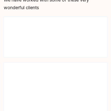
wonderful clients