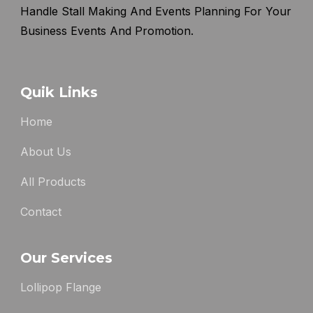
Handle Stall Making And Events Planning For Your
Business Events And Promotion.
Quik Links
Home
About Us
All Products
Contact
Our Services
Lollipop Flange