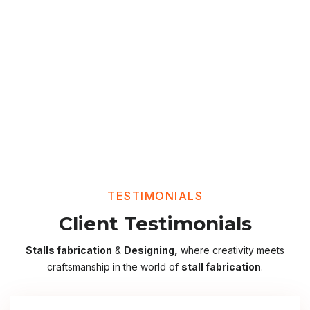
TESTIMONIALS
Client Testimonials
Stalls fabrication
&
Designing,
where creativity meets
craftsmanship in the world of
stall fabrication
.