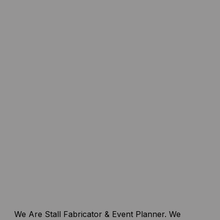
We Are Stall Fabricator & Event Planner. We