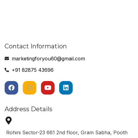
Contact Information
marketingforyou60@gmail.com
+91 82875 43696
Address Details
Rohini Sector-23 661 2nd floor, Gram Sabha, Pooth