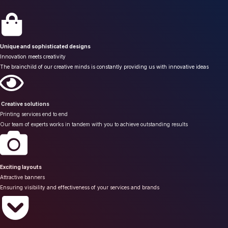
Unique and sophisticated designs
Innovation meets creativity
The brainchild of our creative minds is constantly providing us with innovative ideas
Creative solutions
Printing services end to end
Our team of experts works in tandem with you to achieve outstanding results
Exciting layouts
Attractive banners
Ensuring visibility and effectiveness of your services and brands