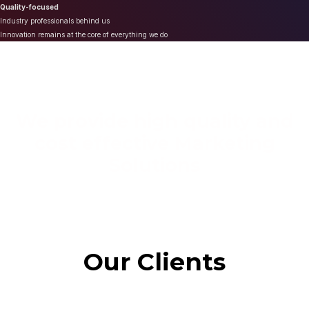
Quality-focused
Industry professionals behind us
Innovation remains at the core of everything we do
We provide high quality and
cost effective Marketing
Solutions
Our Clients