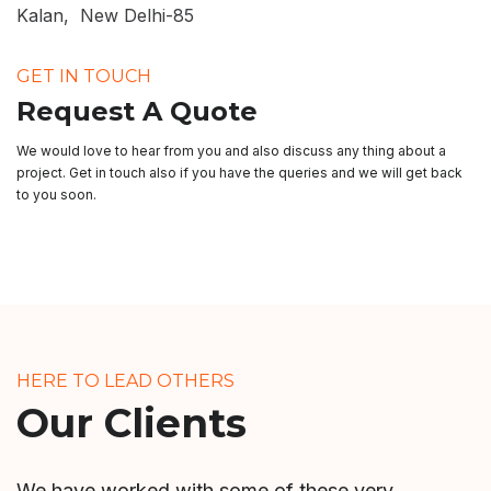
Kalan, New Delhi-85
GET IN TOUCH
Request A Quote
We would love to hear from you and also discuss any thing about a
project. Get in touch also if you have the queries and we will get back
to you soon.
HERE TO LEAD OTHERS
Our Clients
We have worked with some of these very