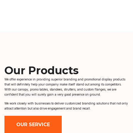
Our Products
We offer experience in providing superior branding and promotional display products
that will definitely help your company make itself stand out among its competitors.
With our canopy, promo tables, standees, strutters, and custom flanges, we are
confident that you will surely gain a very good presence on ground.
We work closely with businesses to deliver customized branding solutions that not only
attract attention but also drive engagement and brand recall.
OUR SERVICE