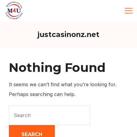
Skip
to
Marketing
For
You
content
justcasinonz.net
Nothing Found
It seems we can’t find what you’re looking for.
Perhaps searching can help.
Search
for: