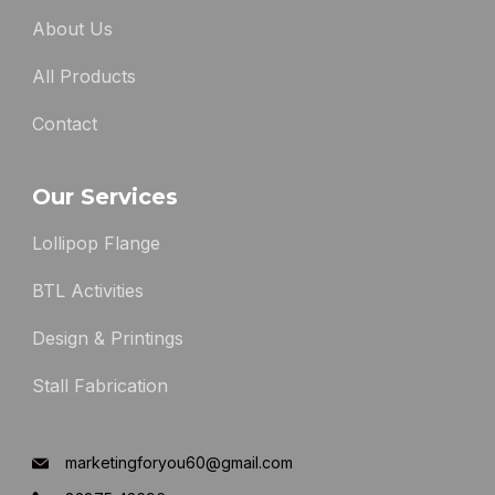
About Us
All Products
Contact
Our Services
Lollipop Flange
BTL Activities
Design & Printings
Stall Fabrication
marketingforyou60@gmail.com