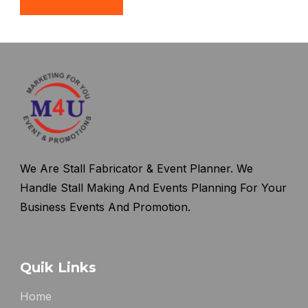
We Are Stall Fabricator & Event Planner. We
Handle Stall Making And Events Planning For Your
Business Events And Promotion.
Quik Links
Home